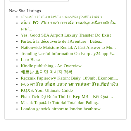
New Site Listings
הצעת נישואין מושלמת: טיפים ורעיונות רומנטיים
สล็อต PG: เปิดประสบการณ์ความสนุกเหนือระดับใน
คาส...
Yes, Good SEA Airport Luxury Transfer Do Exist
Partez à la découverte de l'Aventure : Batea...
Nationwide Moisture Rental: A Fast Answer to Mo...
Trending Useful Information On Fairplay24 app Y...
Luar Biasa
Kindle publishing - An Overview
베트남 호치민 마사지 정복
Ręcznik Papierowy Katrin: Biały, 189mb, Ekonomi...
lv66 คาสิโน สล็อต แนวทางการเล่นคาสิโนเพื่อทำเงิน
KQXS: Your Ultimate Guide
Phân Tích Dự Đoán Thủ Lô Kép MB – Kết Quả ...
Masuk Tepat4d : Tutorial Total dan Paling...
London gatwick airport to london heathrow