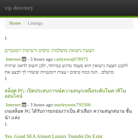
vip directory
Togg
navi
Home
Listings
1
הצעת נישואין מושלמת: טיפים ורעיונות רומנטיים
Internet
- 3 hours ago
carlynwuj078975
לתכנן הצעה נישואין הוא מעמד מרגש במיוחד, ולכן חשוב לדאוג שיהיה
מושלם . הנה כמה טיפים ו עצות רומנטיות שיעזרו לך לבצע את
1
สล็อต PG: เปิดประสบการณ์ความสนุกเหนือระดับในคาสิโน
ออนไลน์
Internet
- 3 hours ago
marleynotx792506
เกมสล็อต PG ได้รับการยกย่องว่าเป็น ตัวเลือก ความสนุกสนาน ชั้น
นำ แห่ง
1
Yes, Good SEA Airport Luxury Transfer Do Exist