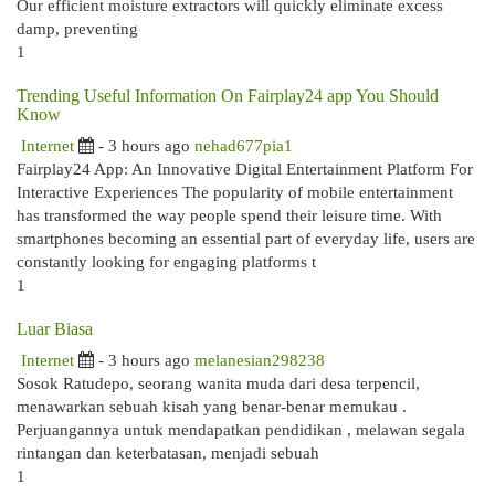
Our efficient moisture extractors will quickly eliminate excess
damp, preventing
1
Trending Useful Information On Fairplay24 app You Should
Know
Internet
- 3 hours ago
nehad677pia1
Fairplay24 App: An Innovative Digital Entertainment Platform For
Interactive Experiences The popularity of mobile entertainment
has transformed the way people spend their leisure time. With
smartphones becoming an essential part of everyday life, users are
constantly looking for engaging platforms t
1
Luar Biasa
Internet
- 3 hours ago
melanesian298238
Sosok Ratudepo, seorang wanita muda dari desa terpencil,
menawarkan sebuah kisah yang benar-benar memukau .
Perjuangannya untuk mendapatkan pendidikan , melawan segala
rintangan dan keterbatasan, menjadi sebuah
1