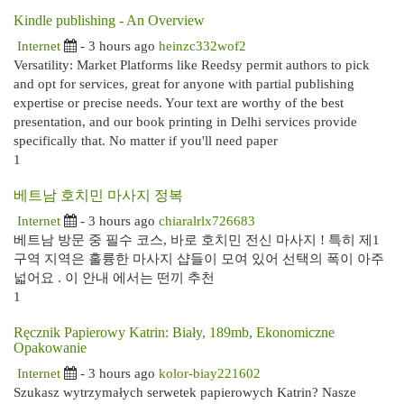
Kindle publishing - An Overview
Internet
- 3 hours ago
heinzc332wof2
Versatility: Market Platforms like Reedsy permit authors to pick
and opt for services, great for anyone with partial publishing
expertise or precise needs. Your text are worthy of the best
presentation, and our book printing in Delhi services provide
specifically that. No matter if you'll need paper
1
베트남 호치민 마사지 정복
Internet
- 3 hours ago
chiaralrlx726683
베트남 방문 중 필수 코스, 바로 호치민 전신 마사지 ! 특히 제1
구역 지역은 훌륭한 마사지 샵들이 모여 있어 선택의 폭이 아주
넓어요 . 이 안내 에서는 떤끼 추천
1
Ręcznik Papierowy Katrin: Biały, 189mb, Ekonomiczne
Opakowanie
Internet
- 3 hours ago
kolor-biay221602
Szukasz wytrzymałych serwetek papierowych Katrin? Nasze