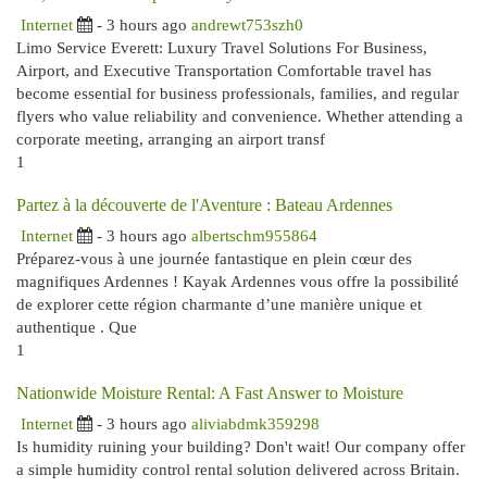
Internet
- 3 hours ago
andrewt753szh0
Limo Service Everett: Luxury Travel Solutions For Business,
Airport, and Executive Transportation Comfortable travel has
become essential for business professionals, families, and regular
flyers who value reliability and convenience. Whether attending a
corporate meeting, arranging an airport transf
1
Partez à la découverte de l'Aventure : Bateau Ardennes
Internet
- 3 hours ago
albertschm955864
Préparez-vous à une journée fantastique en plein cœur des
magnifiques Ardennes ! Kayak Ardennes vous offre la possibilité
de explorer cette région charmante d’une manière unique et
authentique . Que
1
Nationwide Moisture Rental: A Fast Answer to Moisture
Internet
- 3 hours ago
aliviabdmk359298
Is humidity ruining your building? Don't wait! Our company offer
a simple humidity control rental solution delivered across Britain.