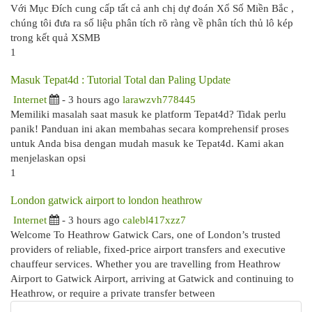
Với Mục Đích cung cấp tất cả anh chị dự đoán Xổ Số Miền Bắc ,
chúng tôi đưa ra số liệu phân tích rõ ràng về phân tích thủ lô kép
trong kết quả XSMB
1
Masuk Tepat4d : Tutorial Total dan Paling Update
Internet
- 3 hours ago
larawzvh778445
Memiliki masalah saat masuk ke platform Tepat4d? Tidak perlu
panik! Panduan ini akan membahas secara komprehensif proses
untuk Anda bisa dengan mudah masuk ke Tepat4d. Kami akan
menjelaskan opsi
1
London gatwick airport to london heathrow
Internet
- 3 hours ago
calebl417xzz7
Welcome To Heathrow Gatwick Cars, one of London’s trusted
providers of reliable, fixed-price airport transfers and executive
chauffeur services. Whether you are travelling from Heathrow
Airport to Gatwick Airport, arriving at Gatwick and continuing to
Heathrow, or require a private transfer between