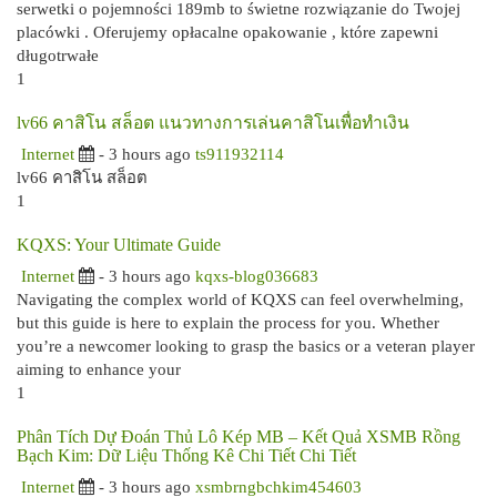
serwetki o pojemności 189mb to świetne rozwiązanie do Twojej
placówki . Oferujemy opłacalne opakowanie , które zapewni
długotrwałe
1
lv66 คาสิโน สล็อต แนวทางการเล่นคาสิโนเพื่อทำเงิน
Internet
- 3 hours ago
ts911932114
lv66 คาสิโน สล็อต
1
KQXS: Your Ultimate Guide
Internet
- 3 hours ago
kqxs-blog036683
Navigating the complex world of KQXS can feel overwhelming,
but this guide is here to explain the process for you. Whether
you’re a newcomer looking to grasp the basics or a veteran player
aiming to enhance your
1
Phân Tích Dự Đoán Thủ Lô Kép MB – Kết Quả XSMB Rồng
Bạch Kim: Dữ Liệu Thống Kê Chi Tiết Chi Tiết
Internet
- 3 hours ago
xsmbrngbchkim454603