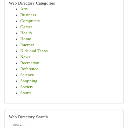
Web Directory Categories
Arts
Business
Computers
Games
Health
Home
Internet
Kids and Teens
News
Recreation
Reference
Science
Shopping
Society
Sports
Web Directory Search