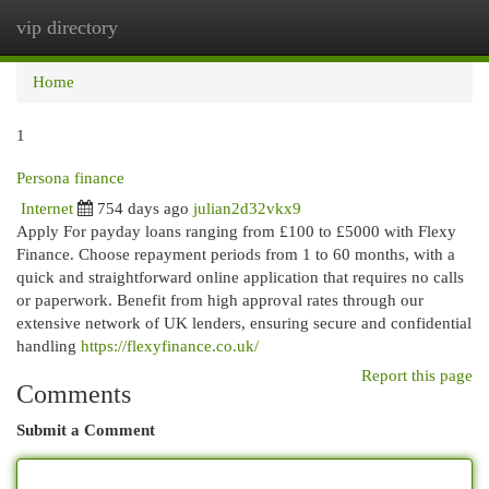
vip directory
Togg
navi
Home
1
Persona finance
Internet
754 days ago
julian2d32vkx9
Apply For payday loans ranging from £100 to £5000 with Flexy
Finance. Choose repayment periods from 1 to 60 months, with a
quick and straightforward online application that requires no calls
or paperwork. Benefit from high approval rates through our
extensive network of UK lenders, ensuring secure and confidential
handling
https://flexyfinance.co.uk/
Report this page
Comments
Submit a Comment