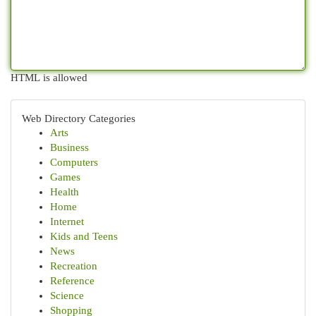
HTML is allowed
Web Directory Categories
Arts
Business
Computers
Games
Health
Home
Internet
Kids and Teens
News
Recreation
Reference
Science
Shopping