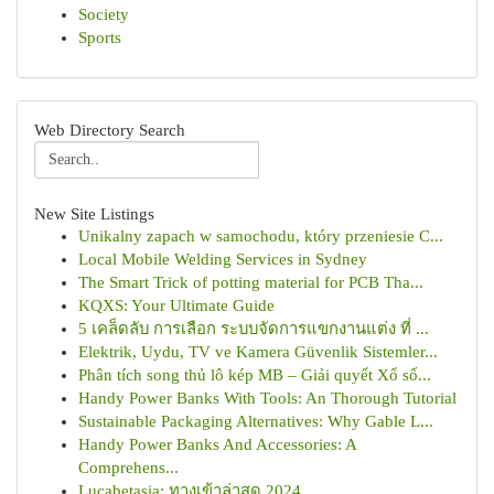
Society
Sports
Web Directory Search
New Site Listings
Unikalny zapach w samochodu, który przeniesie C...
Local Mobile Welding Services in Sydney
The Smart Trick of potting material for PCB Tha...
KQXS: Your Ultimate Guide
5 เคล็ดลับ การเลือก ระบบจัดการแขกงานแต่ง ที่ ...
Elektrik, Uydu, TV ve Kamera Güvenlik Sistemler...
Phân tích song thủ lô kép MB – Giải quyết Xổ số...
Handy Power Banks With Tools: An Thorough Tutorial
Sustainable Packaging Alternatives: Why Gable L...
Handy Power Banks And Accessories: A
Comprehens...
Lucabetasia: ทางเข้าล่าสุด 2024