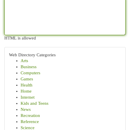
HTML is allowed
Web Directory Categories
Arts
Business
Computers
Games
Health
Home
Internet
Kids and Teens
News
Recreation
Reference
Science