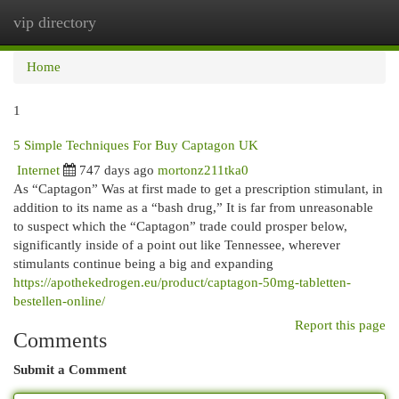
vip directory
Togg
navi
Home
1
5 Simple Techniques For Buy Captagon UK
Internet
747 days ago
mortonz211tka0
As “Captagon” Was at first made to get a prescription stimulant, in
addition to its name as a “bash drug,” It is far from unreasonable
to suspect which the “Captagon” trade could prosper below,
significantly inside of a point out like Tennessee, wherever
stimulants continue being a big and expanding
https://apothekedrogen.eu/product/captagon-50mg-tabletten-
bestellen-online/
Report this page
Comments
Submit a Comment