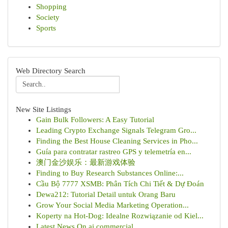
Shopping
Society
Sports
Web Directory Search
New Site Listings
Gain Bulk Followers: A Easy Tutorial
Leading Crypto Exchange Signals Telegram Gro...
Finding the Best House Cleaning Services in Pho...
Guía para contratar rastreo GPS y telemetría en...
澳门金沙娱乐：最新游戏体验
Finding to Buy Research Substances Online:...
Cầu Bộ 7777 XSMB: Phân Tích Chi Tiết & Dự Đoán
Dewa212: Tutorial Detail untuk Orang Baru
Grow Your Social Media Marketing Operation...
Koperty na Hot-Dog: Idealne Rozwiązanie od Kiel...
Latest News On ai commercial