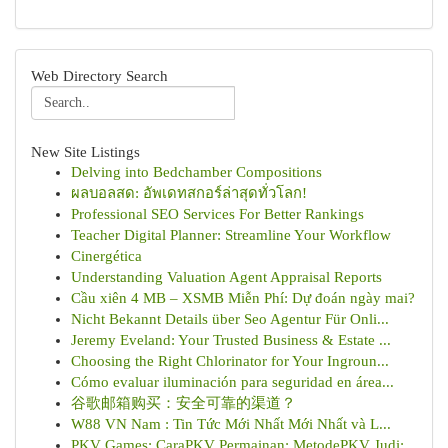
Web Directory Search
New Site Listings
Delving into Bedchamber Compositions
ผลบอลสด: อัพเดทสกอร์ล่าสุดทั่วโลก!
Professional SEO Services For Better Rankings
Teacher Digital Planner: Streamline Your Workflow
Cinergética
Understanding Valuation Agent Appraisal Reports
Cầu xiên 4 MB – XSMB Miễn Phí: Dự đoán ngày mai?
Nicht Bekannt Details über Seo Agentur Für Onli...
Jeremy Eveland: Your Trusted Business & Estate ...
Choosing the Right Chlorinator for Your Ingroun...
Cómo evaluar iluminación para seguridad en área...
谷歌邮箱购买：安全可靠的渠道？
W88 VN Nam : Tin Tức Mới Nhất Mới Nhất và L...
PKV Games: CaraPKV Permainan: MetodePKV Judi: