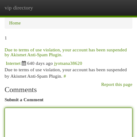
vip directory
Togg
navi
Home
1
Due to terms of use violation, your account has been suspended
by Akismet Anti-Spam Plugin.
Internet
640 days ago
jyotsana38620
Due to terms of use violation, your account has been suspended
by Akismet Anti-Spam Plugin.
#
Report this page
Comments
Submit a Comment