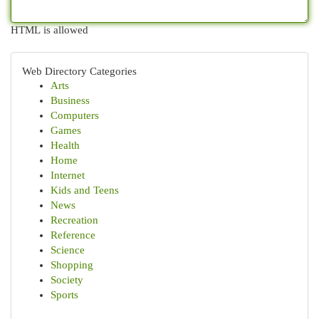
HTML is allowed
Web Directory Categories
Arts
Business
Computers
Games
Health
Home
Internet
Kids and Teens
News
Recreation
Reference
Science
Shopping
Society
Sports