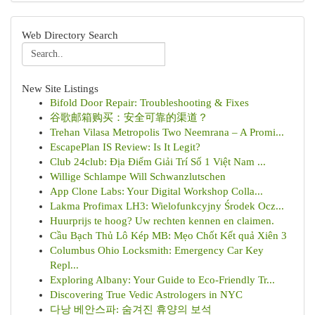
Web Directory Search
New Site Listings
Bifold Door Repair: Troubleshooting & Fixes
谷歌邮箱购买：安全可靠的渠道？
Trehan Vilasa Metropolis Two Neemrana – A Promi...
EscapePlan IS Review: Is It Legit?
Club 24club: Địa Điểm Giải Trí Số 1 Việt Nam ...
Willige Schlampe Will Schwanzlutschen
App Clone Labs: Your Digital Workshop Colla...
Lakma Profimax LH3: Wielofunkcyjny Środek Ocz...
Huurprijs te hoog? Uw rechten kennen en claimen.
Cầu Bạch Thủ Lô Kép MB: Mẹo Chốt Kết quả Xiên 3
Columbus Ohio Locksmith: Emergency Car Key
Repl...
Exploring Albany: Your Guide to Eco-Friendly Tr...
Discovering True Vedic Astrologers in NYC
다낭 베안스파: 숨겨진 휴양의 보석