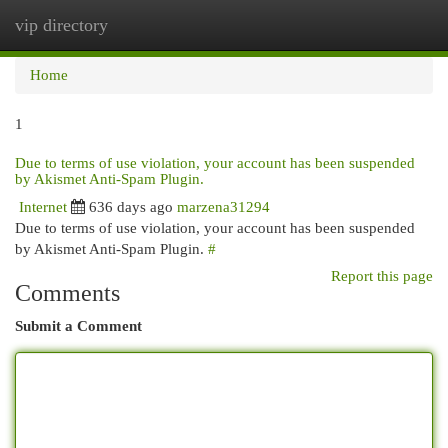
vip directory
Togg
navi
Home
1
Due to terms of use violation, your account has been suspended
by Akismet Anti-Spam Plugin.
Internet
636 days ago
marzena31294
Due to terms of use violation, your account has been suspended
by Akismet Anti-Spam Plugin.
#
Report this page
Comments
Submit a Comment