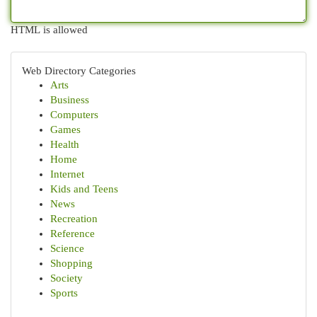
HTML is allowed
Web Directory Categories
Arts
Business
Computers
Games
Health
Home
Internet
Kids and Teens
News
Recreation
Reference
Science
Shopping
Society
Sports