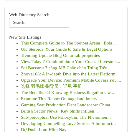
Web Directory Search
New Site Listings
This Complete Guide to The Spotbet Arena , Bola...
UK Steroids: Your Guide to Safe & Legal Options
Trending Update Blog On ar rab properties
View Talay 7 Condominium: Your Coastal Investme...
Soi Baccarat 3 càng MB Chắc chắn Trúng Trên
Znova168: A In-depth Dive into the Latest Platform
Upgrade Your Device: Premium Mobile Covers You'...
选择 羽毛球 指导员：详尽 手册
The Benefits Of Knowing Business litigation law...
Examine This Report On nagaland lottery
Gaming Seat Production Plant Landscape: China...
British Sector News : Key Shifts Influen...
Sub-perceptual Use Psilocybin: The Phenomen...
Developing Compelling Love Stories: A Introduct...
Dự Đoán Loto Hôm Nay