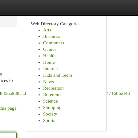
Web Directory Categories
Arts
Business
Computers
Games
Health
Home
Internet
s
Kids and Teens
ices to
News
Recreation
s0x8856a9d0cad68879:0x852c2d49a159b419!8m2!3d35.4716062!4d-
Reference
Science
Shopping
this page
Society
Sports