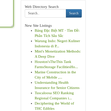
Web Directory Search
Search
New Site Listings
Bảng Đặc Biệt MT · Tìm Đề:
Phân Tích Sâu Sắc
Warung Indo: Negeri Kuliner
Indonesia di P...
Mint's Monetization Methods:
A Deep Dive
Houston'sTheThis Tank
FarmsStorage FacilitiesHo...
Marine Construction in the
City of Mobile ,...
Understanding Health
Insurance for Senior Citizens
Tuscaloosa SEO Ranking
Regional Companies i...
Deciphering the World of
THC Edibles