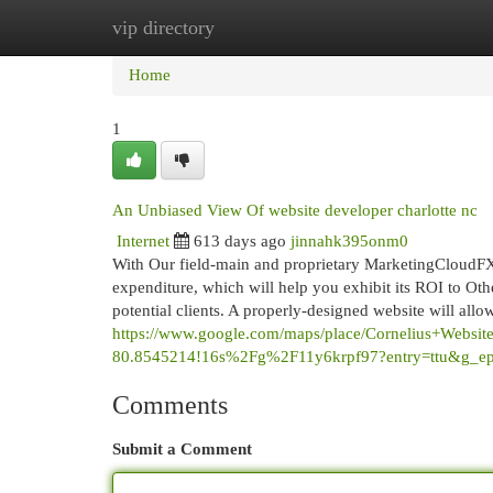
vip directory
Home
New Site Listings
Add Site
Cat
Home
1
An Unbiased View Of website developer charlotte nc
Internet
613 days ago
jinnahk395onm0
With Our field-main and proprietary MarketingCloudFX
expenditure, which will help you exhibit its ROI to Oth
potential clients. A properly-designed website will allo
https://www.google.com/maps/place/Cornelius+Web
80.8545214!16s%2Fg%2F11y6krpf97?entry=tt
Comments
Submit a Comment