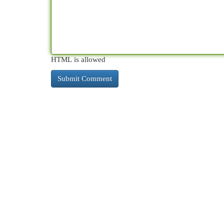
HTML is allowed