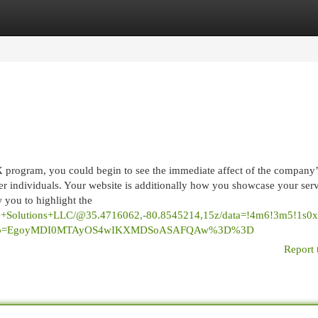
egories
Register
Login
 program, you could begin to see the immediate affect of the company’
er individuals. Your website is additionally how you showcase your serv
w you to highlight the
site+Solutions+LLC/@35.4716062,-80.8545214,15z/data=!4m6!3m5!1
u&g_ep=EgoyMDI0MTAyOS4wIKXMDSoASAFQAw%3D%3D
Report 