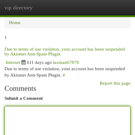
vip directory
Togg
navi
Home
1
Due to terms of use violation, your account has been suspended
by Akismet Anti-Spam Plugin.
Internet
611 days ago
laxman67870
Due to terms of use violation, your account has been suspended
by Akismet Anti-Spam Plugin.
#
Report this page
Comments
Submit a Comment