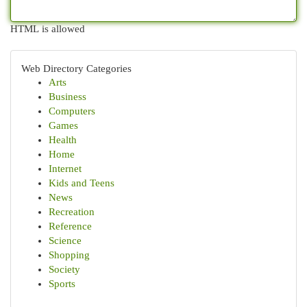
HTML is allowed
Web Directory Categories
Arts
Business
Computers
Games
Health
Home
Internet
Kids and Teens
News
Recreation
Reference
Science
Shopping
Society
Sports