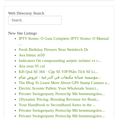
Web Directory Search
New Site Listings
IPTV Kemo: O Guia Completo IPTV Kemo: O Manual
...
Fresh Birthday Flowers Near Steinbeck Dr
Aea bintac m50
Indicators On compounding aseptic isolator vs c...
Aea zeus 95 cal
Kết Quả Số 366 · Cặp Số VIP Phân Tích Số Li...
مؤسسة صيانة مكيفات في الدرعية : عروض شام...
The Blog To Learn More About GPS Stamp Camara a...
Electric Scooter Pallets: Your Wholesale Sourci...
Privater Swingerparty Pornoclip Mit hemmungslos...
{Dynamic Pricing: Boosting Revenue for Bouti...
Your Handbook to Secondhand Autos in the ...
Privater Swingerparty Pornoclip Mit hemmungslos...
Privater Swingerparty Pornoclip Mit hemmungslos...