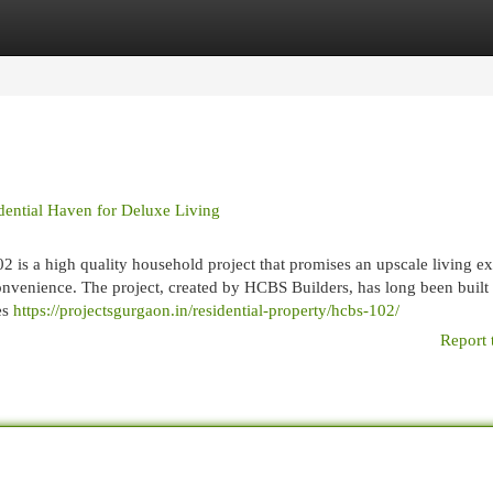
egories
Register
Login
ential Haven for Deluxe Living
 is a high quality household project that promises an upscale living ex
onvenience. The project, created by HCBS Builders, has long been built
es
https://projectsgurgaon.in/residential-property/hcbs-102/
Report 