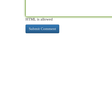
HTML is allowed