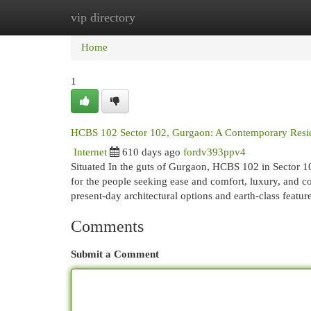
vip directory
Home
New Site Listings
Add Site
Cat
Home
1
HCBS 102 Sector 102, Gurgaon: A Contemporary Resid
Internet
610 days ago
fordv393ppv4
Situated In the guts of Gurgaon, HCBS 102 in Sector 102
for the people seeking ease and comfort, luxury, and c
present-day architectural options and earth-class featur
Comments
Submit a Comment