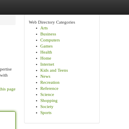
Web Directory Categories
Arts
Business
Computers
Games
Health
Home
Internet
pertise
Kids and Teens
 with
News
Recreation
Reference
this page
Science
Shopping
Society
Sports