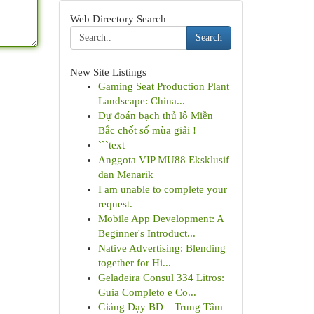
Web Directory Search
Search
New Site Listings
Gaming Seat Production Plant
Landscape: China...
Dự đoán bạch thủ lô Miền
Bắc chốt số mùa giải !
```text
Anggota VIP MU88 Eksklusif
dan Menarik
I am unable to complete your
request.
Mobile App Development: A
Beginner's Introduct...
Native Advertising: Blending
together for Hi...
Geladeira Consul 334 Litros:
Guia Completo e Co...
Giảng Dạy BD – Trung Tâm