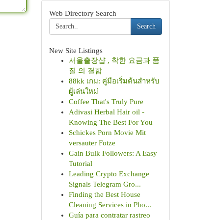
Web Directory Search
Search
New Site Listings
서울출장샵 , 착한 요금과 품
질 의 결합
88kk เกม: คู่มือเริ่มต้นสำหรับ
ผู้เล่นใหม่
Coffee That's Truly Pure
Adivasi Herbal Hair oil -
Knowing The Best For You
Schickes Porn Movie Mit
versauter Fotze
Gain Bulk Followers: A Easy
Tutorial
Leading Crypto Exchange
Signals Telegram Gro...
Finding the Best House
Cleaning Services in Pho...
Guía para contratar rastreo