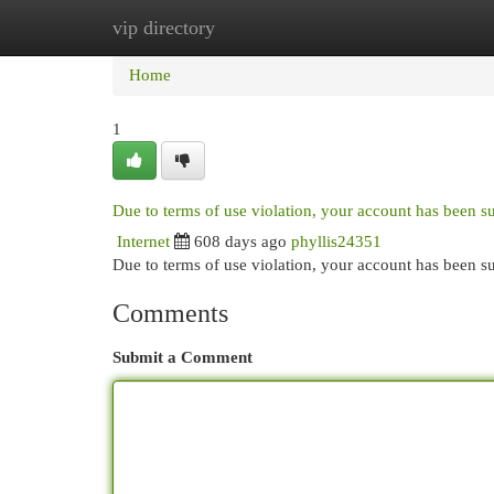
vip directory
Home
New Site Listings
Add Site
Cat
Home
1
Due to terms of use violation, your account has been 
Internet
608 days ago
phyllis24351
Due to terms of use violation, your account has been
Comments
Submit a Comment