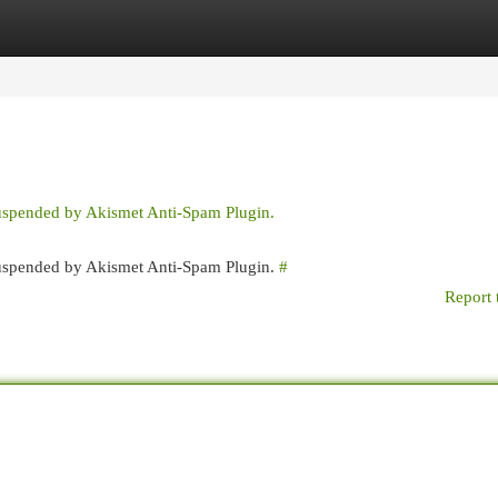
egories
Register
Login
suspended by Akismet Anti-Spam Plugin.
 suspended by Akismet Anti-Spam Plugin.
#
Report 