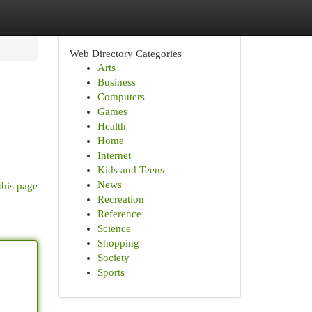
Web Directory Categories
Arts
Business
Computers
Games
Health
Home
Internet
Kids and Teens
News
this page
Recreation
Reference
Science
Shopping
Society
Sports