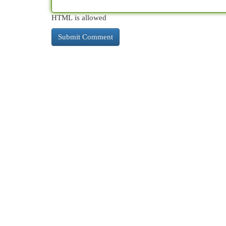
HTML is allowed