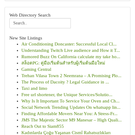
Web Directory Search
New Site Listings
Air Conditioning Doncaster: Successful Local Cl...
Understanding Twitch Live audience and How it T...
Rumored Buzz On California calculate my take ho...
สล็อตPG: คู่มือเริ่มต้นสำหรับผู้เริ่มต้นมือใหม่
Gaming Central
Trehan Vilasa Town 2 Neemrana – A Promising Plo...
The Process of Dacoity ? Legal Guidance in ...
Taxi and limo
Free url shortener, the Unique Services/Solutio...
Why Is It Important To Service Your Oven and Ch...
Social Network Trending Updates On whatsapp lin...
Finding Affordable Movers Near You: A Stress-Fr...
JMS The Majestic Sector M9 Manesar – High Quali...
Reach Out to Siam855
Kadınlarda Çoğu Yaşanan Cismî Rahatsızlıkları