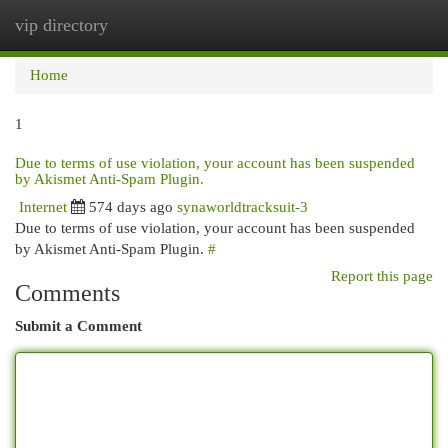
vip directory
Togg
navi
Home
1
Due to terms of use violation, your account has been suspended
by Akismet Anti-Spam Plugin.
Internet
574 days ago
synaworldtracksuit-3
Due to terms of use violation, your account has been suspended
by Akismet Anti-Spam Plugin.
#
Report this page
Comments
Submit a Comment