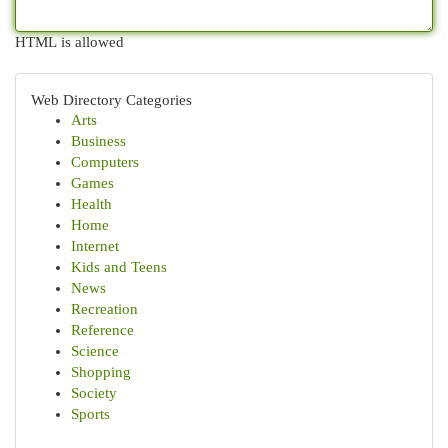
HTML is allowed
Web Directory Categories
Arts
Business
Computers
Games
Health
Home
Internet
Kids and Teens
News
Recreation
Reference
Science
Shopping
Society
Sports