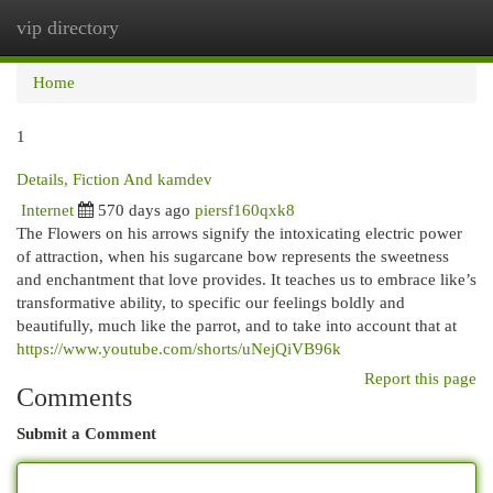
vip directory
Togg
navi
Home
1
Details, Fiction And kamdev
Internet
570 days ago
piersf160qxk8
The Flowers on his arrows signify the intoxicating electric power
of attraction, when his sugarcane bow represents the sweetness
and enchantment that love provides. It teaches us to embrace like’s
transformative ability, to specific our feelings boldly and
beautifully, much like the parrot, and to take into account that at
https://www.youtube.com/shorts/uNejQiVB96k
Report this page
Comments
Submit a Comment