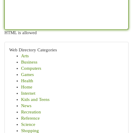
HTML is allowed
Web Directory Categories
Arts
Business
Computers
Games
Health
Home
Internet
Kids and Teens
News
Recreation
Reference
Science
Shopping