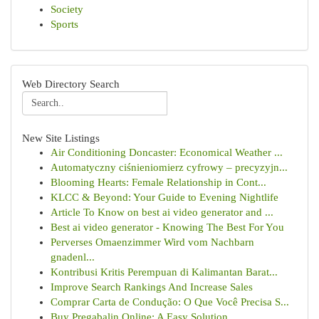
Society
Sports
Web Directory Search
New Site Listings
Air Conditioning Doncaster: Economical Weather ...
Automatyczny ciśnieniomierz cyfrowy – precyzyjn...
Blooming Hearts: Female Relationship in Cont...
KLCC & Beyond: Your Guide to Evening Nightlife
Article To Know on best ai video generator and ...
Best ai video generator - Knowing The Best For You
Perverses Omaenzimmer Wird vom Nachbarn
gnadenl...
Kontribusi Kritis Perempuan di Kalimantan Barat...
Improve Search Rankings And Increase Sales
Comprar Carta de Condução: O Que Você Precisa S...
Buy Pregabalin Online: A Easy Solution