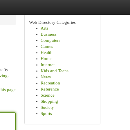
Web Directory Categories
Arts
Business
Computers
Games
Health
Home
Internet
hefty
Kids and Teens
ving-
News
Recreation
Reference
this page
Science
Shopping
Society
Sports