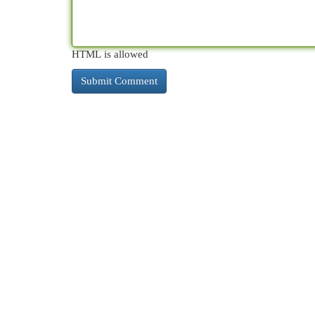
HTML is allowed