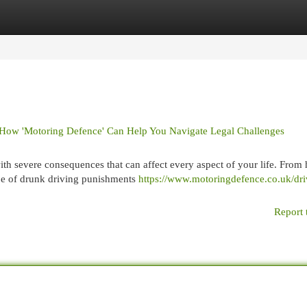
egories
Register
Login
 How 'Motoring Defence' Can Help You Navigate Legal Challenges
th severe consequences that can affect every aspect of your life. From 
ope of drunk driving punishments
https://www.motoringdefence.co.uk/dri
Report 