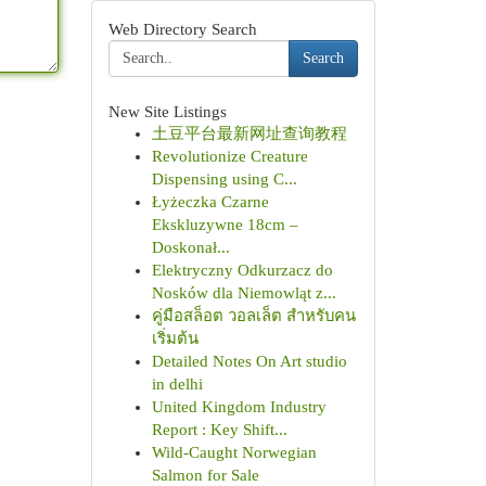
Web Directory Search
Search
New Site Listings
土豆平台最新网址查询教程
Revolutionize Creature
Dispensing using C...
Łyżeczka Czarne
Ekskluzywne 18cm –
Doskonał...
Elektryczny Odkurzacz do
Nosków dla Niemowląt z...
คู่มือสล็อต วอลเล็ต สำหรับคน
เริ่มต้น
Detailed Notes On Art studio
in delhi
United Kingdom Industry
Report : Key Shift...
Wild-Caught Norwegian
Salmon for Sale