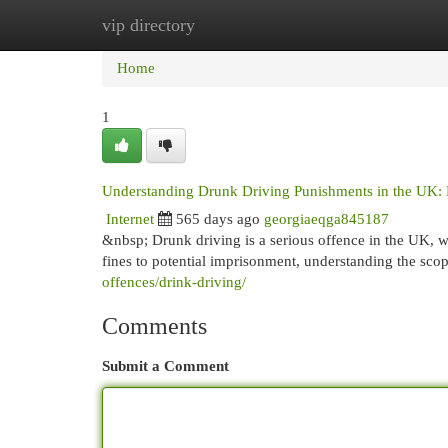
vip directory
Home
New Site Listings
Add Site
Cat
Home
1
Understanding Drunk Driving Punishments in the UK:
Internet
565 days ago
georgiaeqga845187
&nbsp; Drunk driving is a serious offence in the UK, wi
fines to potential imprisonment, understanding the sc
offences/drink-driving/
Comments
Submit a Comment