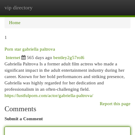
vip directory
Togg
navi
Home
1
Porn star gabriella paltrova
Internet
565 days ago
bentley2g57rol6
Gabriella Paltrova Is a former adult film actress who made a
significant impact in the adult entertainment industry during her
career. Known for her bold performances and striking presence,
Gabriella was highly regarded for her dedication and
professionalism in an often-challenging field.
https://lustfulporn.com/actor/gabriella-paltrova/
Report this page
Comments
Submit a Comment