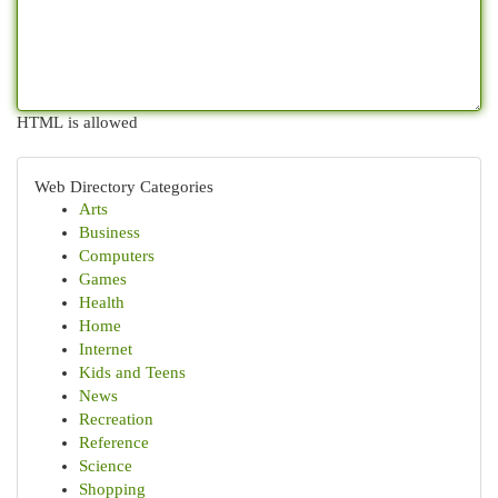
HTML is allowed
Web Directory Categories
Arts
Business
Computers
Games
Health
Home
Internet
Kids and Teens
News
Recreation
Reference
Science
Shopping