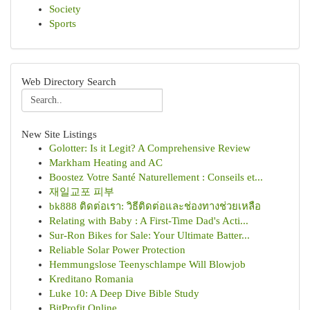
Society
Sports
Web Directory Search
New Site Listings
Golotter: Is it Legit? A Comprehensive Review
Markham Heating and AC
Boostez Votre Santé Naturellement : Conseils et...
재일교포 피부
bk888 ติดต่อเรา: วิธีติดต่อและช่องทางช่วยเหลือ
Relating with Baby : A First-Time Dad's Acti...
Sur-Ron Bikes for Sale: Your Ultimate Batter...
Reliable Solar Power Protection
Hemmungslose Teenyschlampe Will Blowjob
Kreditano Romania
Luke 10: A Deep Dive Bible Study
BitProfit Online