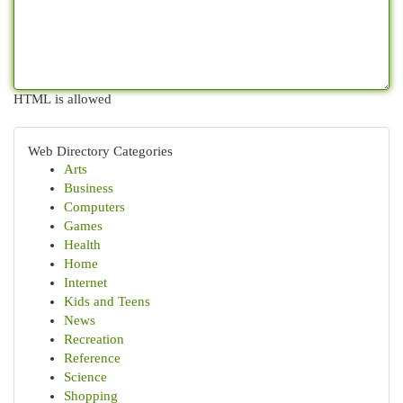
HTML is allowed
Web Directory Categories
Arts
Business
Computers
Games
Health
Home
Internet
Kids and Teens
News
Recreation
Reference
Science
Shopping