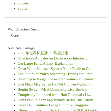
Society
Sports
Web Directory Search
New Site Listings
2026年世界杯直播 ： 终极指南
Directrices Actuales en Decoración Interior ...
Get Large Fans: A Easy Explanation
Great White Monster Spores: Your Guide to Giant...
The Future of Video Streaming: Trends and Predi...
Huurprijs te hoog? Uw rechten kennen en claimen.
Giải Pháp Máy In Tại Hà Nội Chuyên Nghiệp - ...
Boutiq Switch V4: A Comprehensive Review
Completely Liberated from Hair Removal : Li...
Don't Fall To benz app Blindly, Read This Article
Dewa212: Panduan Lengkap untuk Pengguna
Choosing the Right Cisco Compatible SFP: A Guide