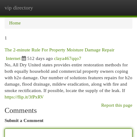
vip directory
Togg
navi
Home
1
The 2-minute Rule For Property Moisture Damage Repair
Internet
512 days ago
claya467qqo7
No, All Dry United states provides entire restoration methods for
both equally household and commercial property owners coping
with h2o damage. Our number of solutions features repairs for h2o
damage, flood drainage, mildew eradication, along with fire and
smoke rectification. If possible, locate the supply of the leak. If
https://flip.it/3fPxRV
Report this page
Comments
Submit a Comment