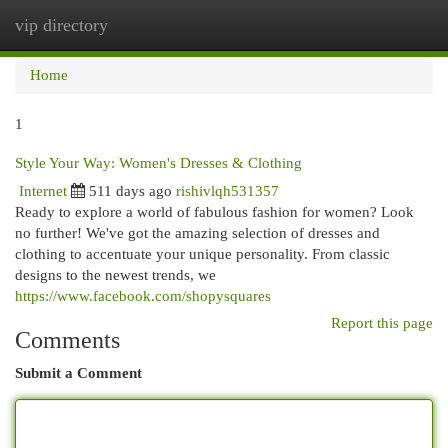
vip directory
Togg
navi
Home
1
Style Your Way: Women's Dresses & Clothing
Internet
511 days ago
rishivlqh531357
Ready to explore a world of fabulous fashion for women? Look
no further! We've got the amazing selection of dresses and
clothing to accentuate your unique personality. From classic
designs to the newest trends, we
https://www.facebook.com/shopysquares
Report this page
Comments
Submit a Comment