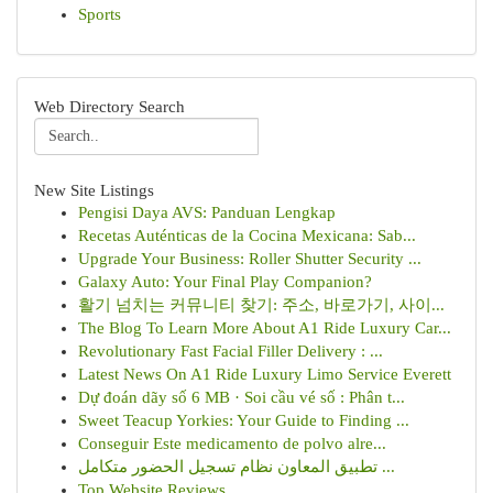
Sports
Web Directory Search
New Site Listings
Pengisi Daya AVS: Panduan Lengkap
Recetas Auténticas de la Cocina Mexicana: Sab...
Upgrade Your Business: Roller Shutter Security ...
Galaxy Auto: Your Final Play Companion?
활기 넘치는 커뮤니티 찾기: 주소, 바로가기, 사이...
The Blog To Learn More About A1 Ride Luxury Car...
Revolutionary Fast Facial Filler Delivery : ...
Latest News On A1 Ride Luxury Limo Service Everett
Dự đoán dãy số 6 MB · Soi cầu vé số : Phân t...
Sweet Teacup Yorkies: Your Guide to Finding ...
Conseguir Este medicamento de polvo alre...
تطبيق المعاون نظام تسجيل الحضور متكامل ...
Top Website Reviews