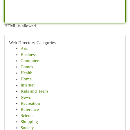
HTML is allowed
Web Directory Categories
Arts
Business
Computers
Games
Health
Home
Internet
Kids and Teens
News
Recreation
Reference
Science
Shopping
Society