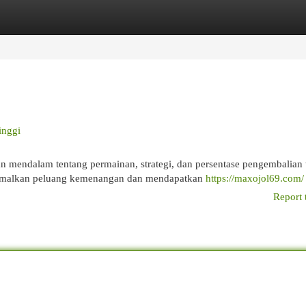
egories
Register
Login
inggi
mendalam tentang permainan, strategi, dan persentase pengembalian 
simalkan peluang kemenangan dan mendapatkan
https://maxojol69.com/
Report 