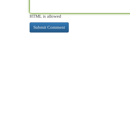
HTML is allowed