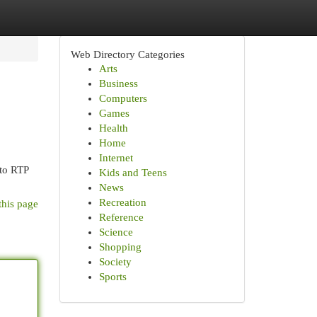
Web Directory Categories
Arts
Business
Computers
Games
Health
Home
Internet
to RTP
Kids and Teens
News
Recreation
this page
Reference
Science
Shopping
Society
Sports