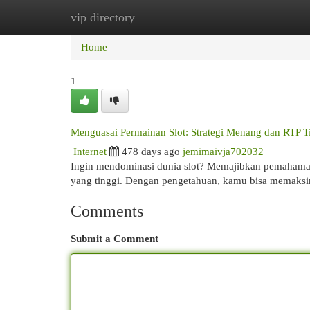
vip directory
Home
New Site Listings
Add Site
Cat
Home
1
Menguasai Permainan Slot: Strategi Menang dan RTP T
Internet
478 days ago
jemimaivja702032
Ingin mendominasi dunia slot? Memajibkan pemahaman 
yang tinggi. Dengan pengetahuan, kamu bisa memak
Comments
Submit a Comment