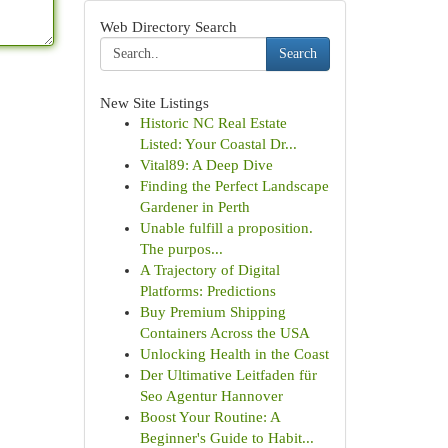
Web Directory Search
Search
New Site Listings
Historic NC Real Estate
Listed: Your Coastal Dr...
Vital89: A Deep Dive
Finding the Perfect Landscape
Gardener in Perth
Unable fulfill a proposition.
The purpos...
A Trajectory of Digital
Platforms: Predictions
Buy Premium Shipping
Containers Across the USA
Unlocking Health in the Coast
Der Ultimative Leitfaden für
Seo Agentur Hannover
Boost Your Routine: A
Beginner's Guide to Habit...