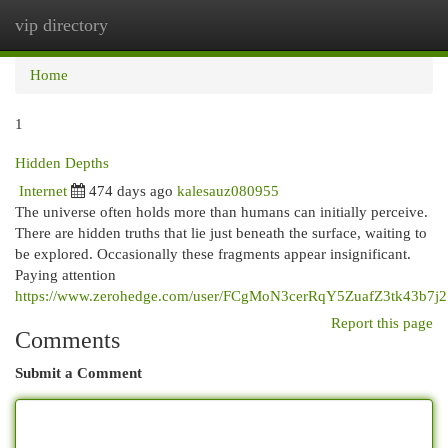
vip directory
Togg
navi
Home
1
Hidden Depths
Internet
474 days ago
kalesauz080955
The universe often holds more than humans can initially perceive.
There are hidden truths that lie just beneath the surface, waiting to
be explored. Occasionally these fragments appear insignificant.
Paying attention
https://www.zerohedge.com/user/FCgMoN3cerRqY5ZuafZ3tk43b7j2
Report this page
Comments
Submit a Comment