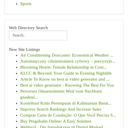
Sports
Web Directory Search
New Site Listings
Air Conditioning Doncaster: Economical Weather ...
Automatyczny ciśnieniomierz cyfrowy – precyzyjn...
Blooming Hearts: Female Relationship in Cont...
KLCC & Beyond: Your Guide to Evening Nightlife
Article To Know on best ai video generator and ...
Best ai video generator - Knowing The Best For You
Perverses Omaenzimmer Wird vom Nachbarn
gnadenl...
Kontribusi Kritis Perempuan di Kalimantan Barat...
Improve Search Rankings And Increase Sales
Comprar Carta de Condução: O Que Você Precisa S...
Buy Pregabalin Online: A Easy Solution
Webbyrå : Din Introduksjon til Digital Marked...