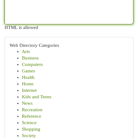
HTML is allowed
Web Directory Categories
Arts
Business
Computers
Games
Health
Home
Internet
Kids and Teens
News
Recreation
Reference
Science
Shopping
Society