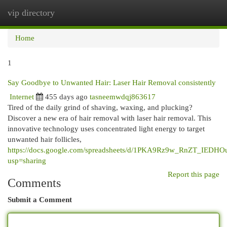
vip directory
Togg
navi
Home
1
Say Goodbye to Unwanted Hair: Laser Hair Removal consistently
Internet
455 days ago
tasneemwdqj863617
Tired of the daily grind of shaving, waxing, and plucking?
Discover a new era of hair removal with laser hair removal. This
innovative technology uses concentrated light energy to target
unwanted hair follicles,
https://docs.google.com/spreadsheets/d/1PKA9Rz9w_RnZT_IEDHO
usp=sharing
Report this page
Comments
Submit a Comment