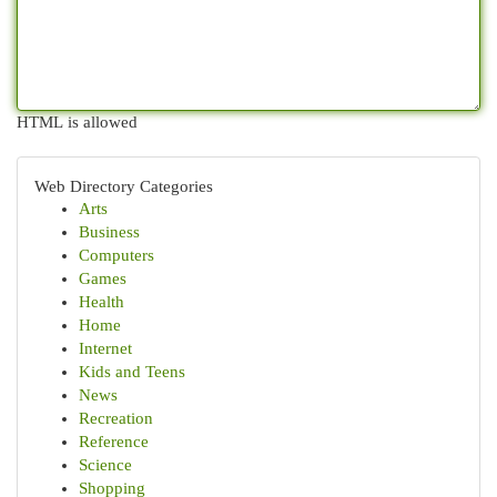
HTML is allowed
Web Directory Categories
Arts
Business
Computers
Games
Health
Home
Internet
Kids and Teens
News
Recreation
Reference
Science
Shopping