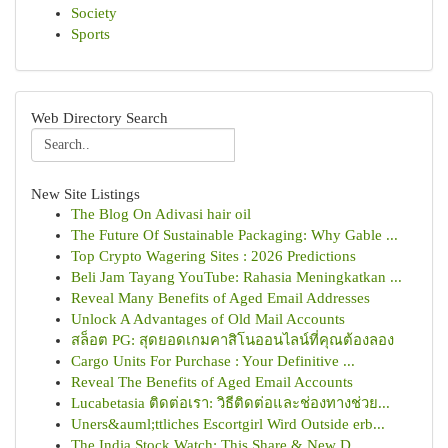
Society
Sports
Web Directory Search
New Site Listings
The Blog On Adivasi hair oil
The Future Of Sustainable Packaging: Why Gable ...
Top Crypto Wagering Sites : 2026 Predictions
Beli Jam Tayang YouTube: Rahasia Meningkatkan ...
Reveal Many Benefits of Aged Email Addresses
Unlock A Advantages of Old Mail Accounts
สล็อต PG: สุดยอดเกมคาสิโนออนไลน์ที่คุณต้องลอง
Cargo Units For Purchase : Your Definitive ...
Reveal The Benefits of Aged Email Accounts
Lucabetasia ติดต่อเรา: วิธีติดต่อและช่องทางช่วย...
Uners&auml;ttliches Escortgirl Wird Outside erb...
The India Stock Watch: This Share & New D...