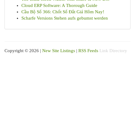
Cloud ERP Software: A Thorough Guide
Cầu Bộ Số 366: Chốt Số Đắt Giá Hôm Nay!
Scharfe Versions Stehen aufs gebumst werden
Copyright © 2026 |
New Site Listings
|
RSS Feeds
Link Directory