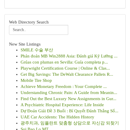
Web Directory Search
New Site Listings
SMILE 수술 부산
Phán đoán MB Win2888 Asia: Đánh giá Kỹ Lưỡng ...
Grúas con plumas en Sevilla: Guía completa p...
Playwright Certification Course | Online & Clas...
Get Big Savings: The DeWalt Clearance Pallets R...
Mobile Tire Shop
Achieve Monetary Freedom : Your Complete ...
Understanding Chronic Pain: A Guide from Meanin...
Find Out the Best Luxury New Assignments in Gur...
A Psychiatric Hospital Experience: Life Inside
Dự Đoán Giải Đề 3 Buổi : Bí Quyết Đánh Thắng Số...
UAE Car Accidents: The Hidden History
광주치과, 임플란트 맞춤형 상담으로 자신감 되찾기
Soi Bao Lo MT