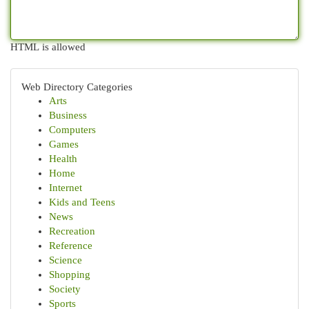
HTML is allowed
Web Directory Categories
Arts
Business
Computers
Games
Health
Home
Internet
Kids and Teens
News
Recreation
Reference
Science
Shopping
Society
Sports