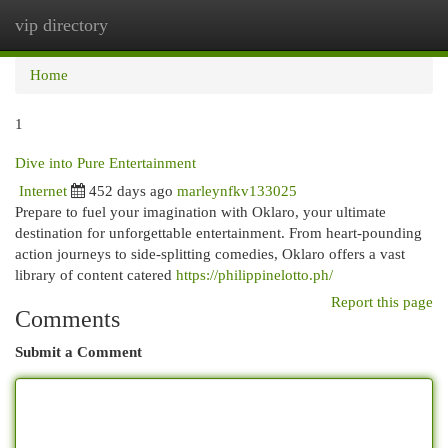
vip directory
Togg
navi
Home
1
Dive into Pure Entertainment
Internet
452 days ago
marleynfkv133025
Prepare to fuel your imagination with Oklaro, your ultimate
destination for unforgettable entertainment. From heart-pounding
action journeys to side-splitting comedies, Oklaro offers a vast
library of content catered
https://philippinelotto.ph/
Report this page
Comments
Submit a Comment