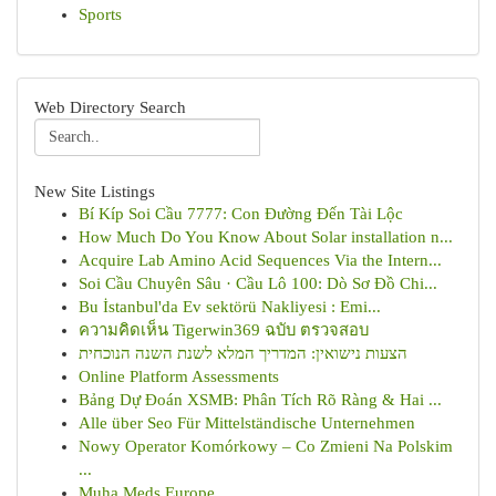
Sports
Web Directory Search
New Site Listings
Bí Kíp Soi Cầu 7777: Con Đường Đến Tài Lộc
How Much Do You Know About Solar installation n...
Acquire Lab Amino Acid Sequences Via the Intern...
Soi Cầu Chuyên Sâu · Cầu Lô 100: Dò Sơ Đồ Chi...
Bu İstanbul'da Ev sektörü Nakliyesi : Emi...
ความคิดเห็น Tigerwin369 ฉบับ ตรวจสอบ
הצעות נישואין: המדריך המלא לשנת השנה הנוכחית
Online Platform Assessments
Bảng Dự Đoán XSMB: Phân Tích Rõ Ràng & Hai ...
Alle über Seo Für Mittelständische Unternehmen
Nowy Operator Komórkowy – Co Zmieni Na Polskim
...
Muha Meds Europe