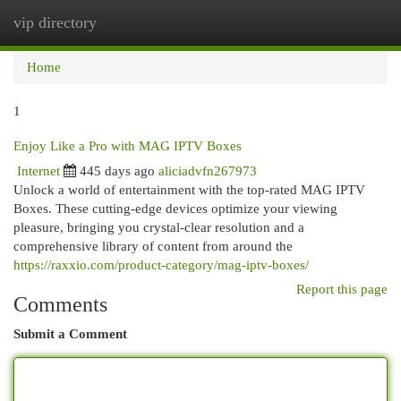
vip directory
Togg
navi
Home
1
Enjoy Like a Pro with MAG IPTV Boxes
Internet
445 days ago
aliciadvfn267973
Unlock a world of entertainment with the top-rated MAG IPTV
Boxes. These cutting-edge devices optimize your viewing
pleasure, bringing you crystal-clear resolution and a
comprehensive library of content from around the
https://raxxio.com/product-category/mag-iptv-boxes/
Report this page
Comments
Submit a Comment