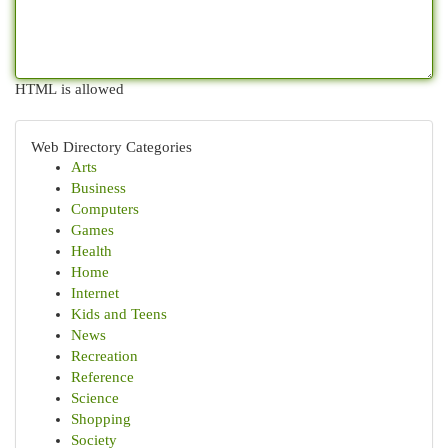
HTML is allowed
Web Directory Categories
Arts
Business
Computers
Games
Health
Home
Internet
Kids and Teens
News
Recreation
Reference
Science
Shopping
Society