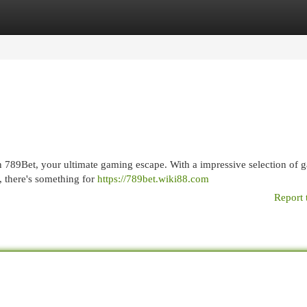
egories
Register
Login
n 789Bet, your ultimate gaming escape. With a impressive selection of 
s, there's something for
https://789bet.wiki88.com
Report 