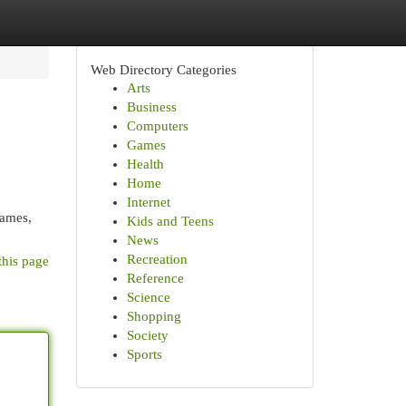
Web Directory Categories
Arts
Business
Computers
Games
Health
Home
Internet
games,
Kids and Teens
News
Recreation
this page
Reference
Science
Shopping
Society
Sports