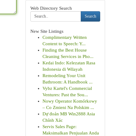
Web Directory Search
Search
New Site Listings
Complimentary Written
Content to Speech: Y...
Finding the Best House
Cleaning Services in Pho...
Kedai Indo: Kelezatan Rasa
Indonesia di Wilayah
Remodeling Your Unit
Bathroom: A Handbook ...
Vybz Kartel's Commercial
Ventures: Past the Sou...
Nowy Operator Komórkowy
– Co Zmieni Na Polskim ...
Dự đoán MB Win2888 Asia
Chính Xác
Servis Sales Page:
Maksimalkan Penjualan Anda