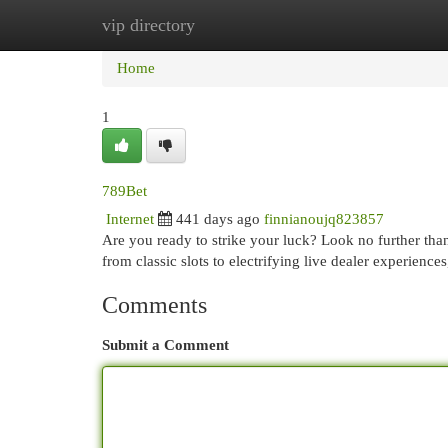
vip directory
Home
New Site Listings
Add Site
Cat
Home
1
789Bet
Internet
441 days ago
finnianoujq823857
Are you ready to strike your luck? Look no further tha
from classic slots to electrifying live dealer experience
Comments
Submit a Comment