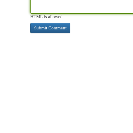
HTML is allowed