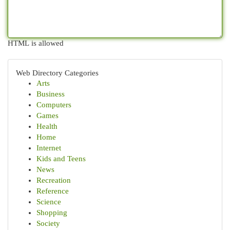
HTML is allowed
Web Directory Categories
Arts
Business
Computers
Games
Health
Home
Internet
Kids and Teens
News
Recreation
Reference
Science
Shopping
Society