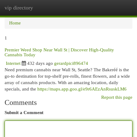
vip directory
Togg
navi
Home
1
Premier Weed Shop Near Wall St | Discover High-Quality
Cannabis Today
Internet
432 days ago
gerardpici896474
Need premium cannabis near Wall St, Seattle? The Bakeréé is the
go-to destination for top-shelf pre-rolls, finest flowers, and a wide
array of cannabis products. With an amazing location, daily
specials, and the
https://maps.app.goo.gl/e9r6AEzAnRsuskLM6
Report this page
Comments
Submit a Comment