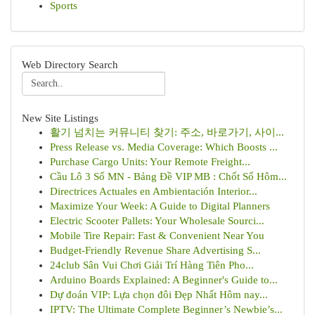
Sports
Web Directory Search
New Site Listings
활기 넘치는 커뮤니티 찾기: 주소, 바로가기, 사이...
Press Release vs. Media Coverage: Which Boosts ...
Purchase Cargo Units: Your Remote Freight...
Cầu Lô 3 Số MN - Bảng Đề VIP MB : Chốt Số Hôm...
Directrices Actuales en Ambientación Interior...
Maximize Your Week: A Guide to Digital Planners
Electric Scooter Pallets: Your Wholesale Sourci...
Mobile Tire Repair: Fast & Convenient Near You
Budget-Friendly Revenue Share Advertising S...
24club Sân Vui Chơi Giải Trí Hàng Tiên Pho...
Arduino Boards Explained: A Beginner's Guide to...
Dự đoán VIP: Lựa chọn đôi Đẹp Nhất Hôm nay...
IPTV: The Ultimate Complete Beginner’s Newbie’s...