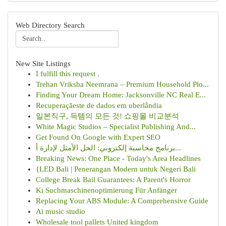
Web Directory Search
New Site Listings
I fulfill this request .
Trehan Vriksha Neemrana – Premium Household Plo...
Finding Your Dream Home: Jacksonville NC Real E...
Recuperaçãeste de dados em uberlândia
일본직구, 득템의 모든 것! 쇼핑몰 비교분석
White Magic Studios – Specialist Publishing And...
Get Found On Google with Expert SEO
برنامج محاسبة إلكتروني: الحل الأمثل لإدارة أ...
Breaking News: One Place - Today's Area Headlines
{LED Bali | Penerangan Modern untuk Negeri Bali
College Break Bail Guarantees: A Parent's Horror
Ki Suchmaschinenoptimierung Für Anfänger
Replacing Your ABS Module: A Comprehensive Guide
Ai music studio
Wholesale tool pallets United kingdom