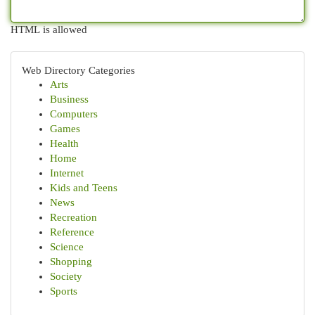
HTML is allowed
Web Directory Categories
Arts
Business
Computers
Games
Health
Home
Internet
Kids and Teens
News
Recreation
Reference
Science
Shopping
Society
Sports