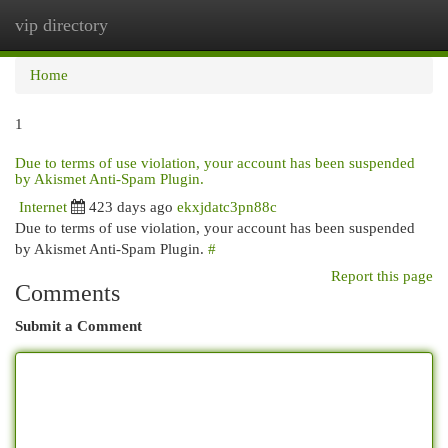
vip directory
Togg
navi
Home
1
Due to terms of use violation, your account has been suspended
by Akismet Anti-Spam Plugin.
Internet
423 days ago
ekxjdatc3pn88c
Due to terms of use violation, your account has been suspended
by Akismet Anti-Spam Plugin.
#
Report this page
Comments
Submit a Comment