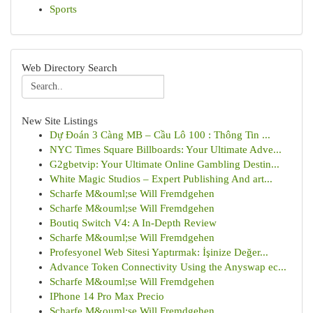
Sports
Web Directory Search
New Site Listings
Dự Đoán 3 Càng MB – Cầu Lô 100 : Thông Tin ...
NYC Times Square Billboards: Your Ultimate Adve...
G2gbetvip: Your Ultimate Online Gambling Destin...
White Magic Studios – Expert Publishing And art...
Scharfe M&ouml;se Will Fremdgehen
Scharfe M&ouml;se Will Fremdgehen
Boutiq Switch V4: A In-Depth Review
Scharfe M&ouml;se Will Fremdgehen
Profesyonel Web Sitesi Yaptırmak: İşinize Değer...
Advance Token Connectivity Using the Anyswap ec...
Scharfe M&ouml;se Will Fremdgehen
IPhone 14 Pro Max Precio
Scharfe M&ouml;se Will Fremdgehen