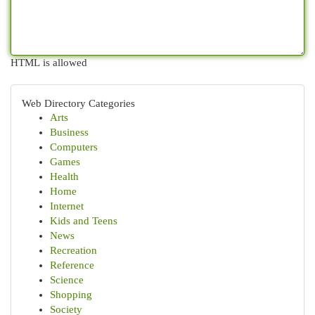
HTML is allowed
Web Directory Categories
Arts
Business
Computers
Games
Health
Home
Internet
Kids and Teens
News
Recreation
Reference
Science
Shopping
Society