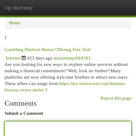
vip directory
Togg
navi
Home
1
Gambling Platform Bonus Offering Free Trial
Internet
423 days ago
mariamntps044583
Are you looking for new ways to explore online services without
making a financial commitment? Well, look no further! Many
platforms are now offering welcome freebies to attract new users.
These offers can range from
https://my.weezevent.com/deneme-
bonusu-veren-siteler-3
Report this page
Comments
Submit a Comment