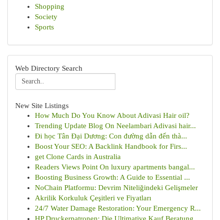
Shopping
Society
Sports
Web Directory Search
New Site Listings
How Much Do You Know About Adivasi Hair oil?
Trending Update Blog On Neelambari Adivasi hair...
Đi học Tân Đại Dương: Con đường dẫn đến thà...
Boost Your SEO: A Backlink Handbook for Firs...
get Clone Cards in Australia
Readers Views Point On luxury apartments bangal...
Boosting Business Growth: A Guide to Essential ...
NoChain Platformu: Devrim Niteliğindeki Gelişmeler
Akrilik Korkuluk Çeşitleri ve Fiyatları
24/7 Water Damage Restoration: Your Emergency R...
HP Druckerpatronen: Die Ultimative Kauf Beratung