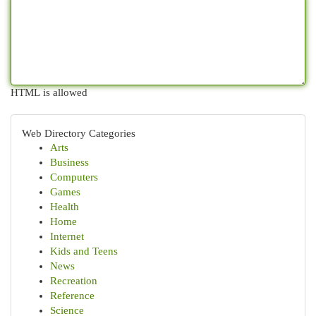
HTML is allowed
Web Directory Categories
Arts
Business
Computers
Games
Health
Home
Internet
Kids and Teens
News
Recreation
Reference
Science