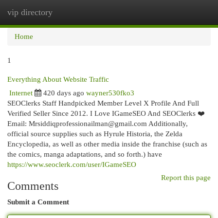
vip directory
Togg
navi
Home
1
Everything About Website Traffic
Internet
420 days ago
wayner530fko3
SEOClerks Staff Handpicked Member Level X Profile And Full
Verified Seller Since 2012. I Love IGameSEO And SEOClerks ❤️
Email:
Mrsiddiqprofessionailman@gmail.com
Additionally,
official source supplies such as Hyrule Historia, the Zelda
Encyclopedia, as well as other media inside the franchise (such as
the comics, manga adaptations, and so forth.) have
https://www.seoclerk.com/user/IGameSEO
Report this page
Comments
Submit a Comment