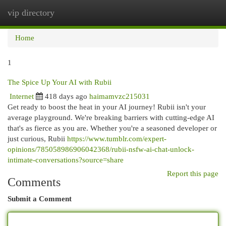
vip directory
Togg
navi
Home
1
The Spice Up Your AI with Rubii
Internet
418 days ago
haimamvzc215031
Get ready to boost the heat in your AI journey! Rubii isn't your
average playground. We're breaking barriers with cutting-edge AI
that's as fierce as you are. Whether you're a seasoned developer or
just curious, Rubii
https://www.tumblr.com/expert-
opinions/785058986906042368/rubii-nsfw-ai-chat-unlock-
intimate-conversations?source=share
Report this page
Comments
Submit a Comment