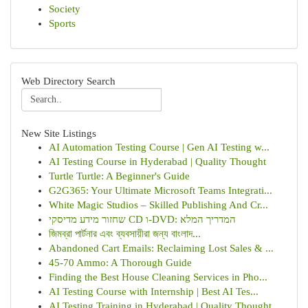
Society
Sports
Web Directory Search
New Site Listings
AI Automation Testing Course | Gen AI Testing w...
AI Testing Course in Hyderabad | Quality Thought
Turtle Turtle: A Beginner's Guide
G2G365: Your Ultimate Microsoft Teams Integrati...
White Magic Studios – Skilled Publishing And Cr...
שחזור מידע מדיסקי CD ו-DVD: המדריך המלא
জিমব্রা পার্টনার এবং ব্যবসায়ীরা জন্য বাংলাদ...
Abandoned Cart Emails: Reclaiming Lost Sales & ...
45-70 Ammo: A Thorough Guide
Finding the Best House Cleaning Services in Pho...
AI Testing Course with Internship | Best AI Tes...
AI Testing Training in Hyderabad | Quality Thought