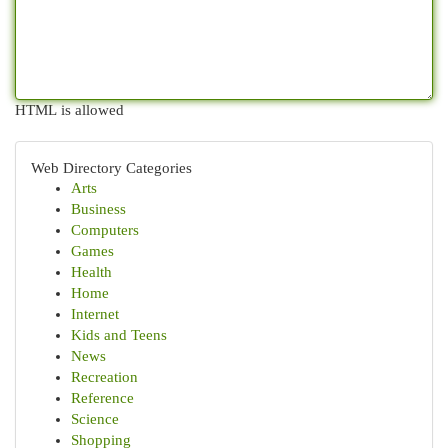
HTML is allowed
Web Directory Categories
Arts
Business
Computers
Games
Health
Home
Internet
Kids and Teens
News
Recreation
Reference
Science
Shopping