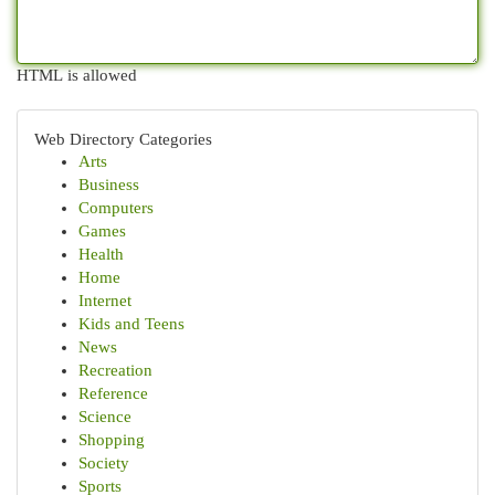
HTML is allowed
Web Directory Categories
Arts
Business
Computers
Games
Health
Home
Internet
Kids and Teens
News
Recreation
Reference
Science
Shopping
Society
Sports