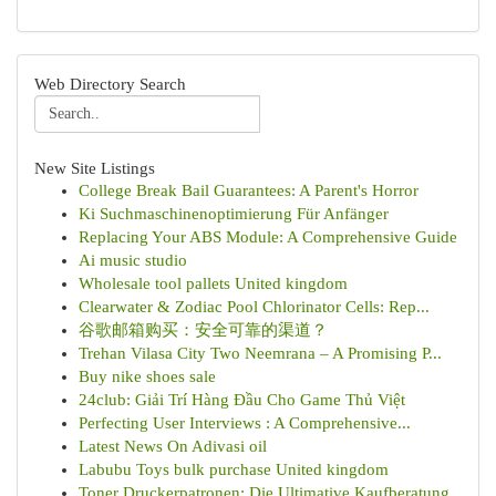
Web Directory Search
New Site Listings
College Break Bail Guarantees: A Parent's Horror
Ki Suchmaschinenoptimierung Für Anfänger
Replacing Your ABS Module: A Comprehensive Guide
Ai music studio
Wholesale tool pallets United kingdom
Clearwater & Zodiac Pool Chlorinator Cells: Rep...
谷歌邮箱购买：安全可靠的渠道？
Trehan Vilasa City Two Neemrana – A Promising P...
Buy nike shoes sale
24club: Giải Trí Hàng Đầu Cho Game Thủ Việt
Perfecting User Interviews : A Comprehensive...
Latest News On Adivasi oil
Labubu Toys bulk purchase United kingdom
Toner Druckerpatronen: Die Ultimative Kaufberatung