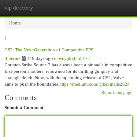
vip directory
Togg
navi
Home
1
CS2: The Next Generation of Competitive FPS
Internet
419 days ago
deweypkjd355172
Counter-Strike Source 2 has always been a pinnacle in competitive
first-person shooters, renowned for its thrilling gunplay and
strategic depth. Now, with the upcoming release of CS2, Valve
aims to push the boundaries
https://medium.com/@kevinads2024
Report this page
Comments
Submit a Comment