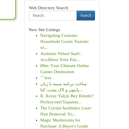
Web Directory Search
Search
New Site Listings
Navigating Customs:
Household Goods Transfer
of...
Assistant Virtuel SaaS :
Accélérez Votre Ent...
88m: Your Ultimate Online
Casino Destination
```text
ساخت برنامه سینه با زبان
پایتون و لاک پشت: کتا...
K. Koray Yalçın Bey Kimdir?
Profesyonel Yaşamın...
The Crystal Aesthetics Laser
Hair Removal: Yo...
Magic Mushrooms for
Purchase: A Buyer's Guide