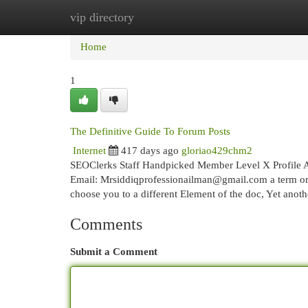
vip directory
Home
New Site Listings
Add Site
Cat
Home
1
The Definitive Guide To Forum Posts
Internet
417 days ago
gloriao429chm2
SEOClerks Staff Handpicked Member Level X Profile A
Email:
Mrsiddiqprofessionailman@gmail.com
a term or
choose you to a different Element of the doc, Yet ano
Comments
Submit a Comment