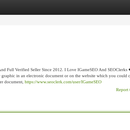
egories
Register
Login
nd Full Verified Seller Since 2012. I Love IGameSEO And SEOClerks 
 graphic in an electronic document or on the website which you could c
ther document,
https://www.seoclerk.com/user/IGameSEO
Report 