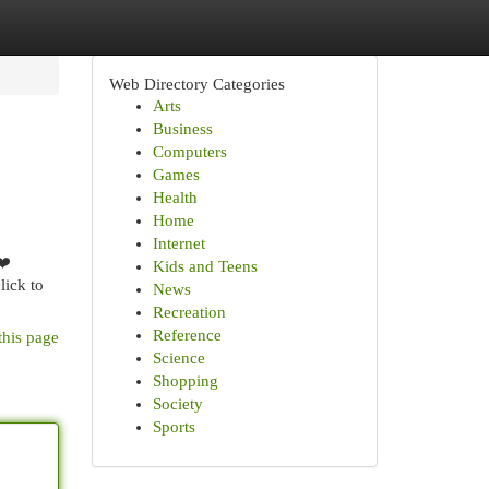
Web Directory Categories
Arts
Business
Computers
Games
Health
Home
Internet
❤️
Kids and Teens
lick to
News
Recreation
Reference
this page
Science
Shopping
Society
Sports