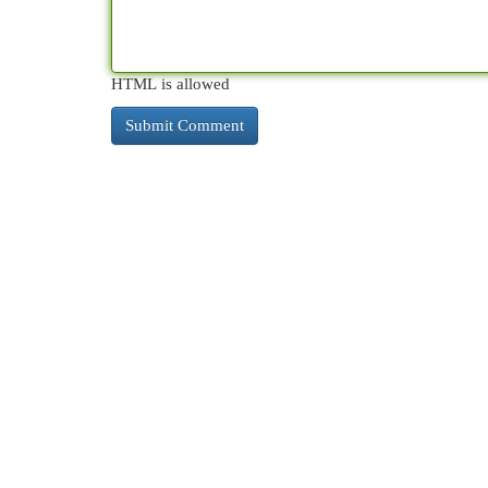
HTML is allowed