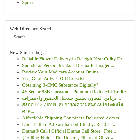
Sports
Web Directory Search
New Site Listings
Reliable Flower Delivery in Raleigh Near Colby Dr
Sudaderas Personalizadas : Diseña El Imagen...
Review Your Medicare Account Online
Yes, Good Adivasi Oil Do Exist
Obtaining 3-CMC Substance Digitally?
4S Sector 88B Gurgaon – Premium Reduced-Rise Re...
برنامج المعاون تطبيق تسجيل الحضور والانصراف ...
สล็อต PG: เปิดประสบการณ์ความสนุกเหนือระดับใน
คาส...
Affordable Shipping Containers Delivered Across...
Don't Fall To Adivasi hair oil Blindly, Read Th...
Drama® Call | Official Drama Call Store | Free ...
{Drilling Fluids: The Unsung Pillars of Oil & ...