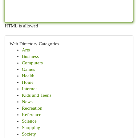
HTML is allowed
Web Directory Categories
Arts
Business
Computers
Games
Health
Home
Internet
Kids and Teens
News
Recreation
Reference
Science
Shopping
Society