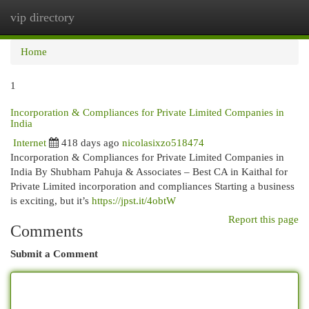
vip directory
Togg
navi
Home
1
Incorporation & Compliances for Private Limited Companies in
India
Internet
418 days ago
nicolasixzo518474
Incorporation & Compliances for Private Limited Companies in
India By Shubham Pahuja & Associates – Best CA in Kaithal for
Private Limited incorporation and compliances Starting a business
is exciting, but it’s
https://jpst.it/4obtW
Report this page
Comments
Submit a Comment