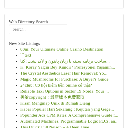
Web Directory Search
New Site Listings
88m: Your Ultimate Online Casino Destination
```text
ساخت برنامه سینه با زبان پایتون و لاک پشت: کتا...
K. Koray Yalçın Bey Kimdir? Profesyonel Yaşamın...
The Crystal Aesthetics Laser Hair Removal: Yo...
Magic Mushrooms for Purchase: A Buyer's Guide
24club: Cơ hội kiếm tiền online có thật?
Reliable Taxi Options in Sector 19 Noida: Your ...
美洽copyright：最新版本免费获取
Kisah Menginap Unik di Rumah Dieng
Kabar Populer Hari Sekarang : Kejutan yang Gege...
Popunder Ads CPM Rates: A Comprehensive Guide f...
Automated Machines, Programmable Logic PLCs, an...
This Quick Full Nelson – A Deep Dive