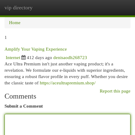
vip directory
Togg
navi
Home
1
Amplify Your Vaping Experience
Internet
412 days ago
denisaodh268723
Ace Ultra Premium isn't just another vaping product; it's a
revelation. We formulate our e-liquids with superior ingredients,
ensuring a robust flavor profile in every puff. Whether you desire
the classic taste of
https://aceultrapremium.shop/
Report this page
Comments
Submit a Comment