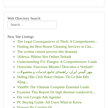
Web Directory Search
New Site Listings
The Legal Consequences of Theft: A Comprehensiv...
Finding the Best House Cleaning Services in Cha...
The system cannot process this demand.
16dewa: Pilihan Slot Online Terbaik
Understanding F11 Flanges: A Comprehensive Guide
Ozenvitta: Funciona Mesmo? Descubra a Verdade!
مهر گستر ایران: راهنمای جامع خدمات و محصولات
Hướng Dẫn Chơi Poker Online: Từ Cơ Bản Đến
Nâng...
Vital89: The Ultimate Complete Essential Guide
Examine This Report On high thermal conductivit...
Die von Google Ads Agentur
PC Buying Guide: All Users Want to Know
Flowers By Carolyn Dr