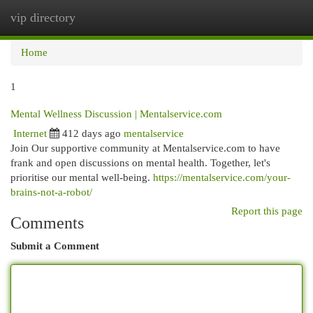
vip directory
Togg
navi
Home
1
Mental Wellness Discussion | Mentalservice.com
Internet
412 days ago
mentalservice
Join Our supportive community at Mentalservice.com to have
frank and open discussions on mental health. Together, let's
prioritise our mental well-being.
https://mentalservice.com/your-
brains-not-a-robot/
Report this page
Comments
Submit a Comment