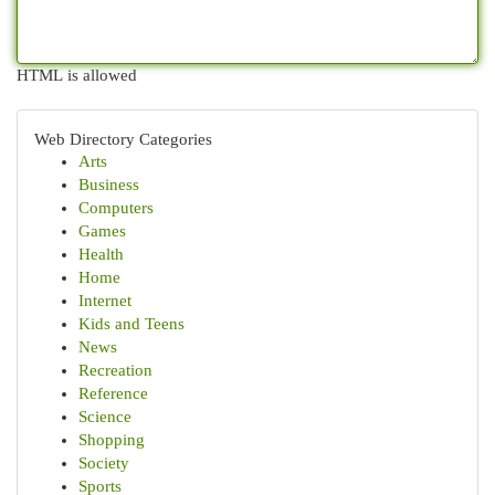
HTML is allowed
Web Directory Categories
Arts
Business
Computers
Games
Health
Home
Internet
Kids and Teens
News
Recreation
Reference
Science
Shopping
Society
Sports