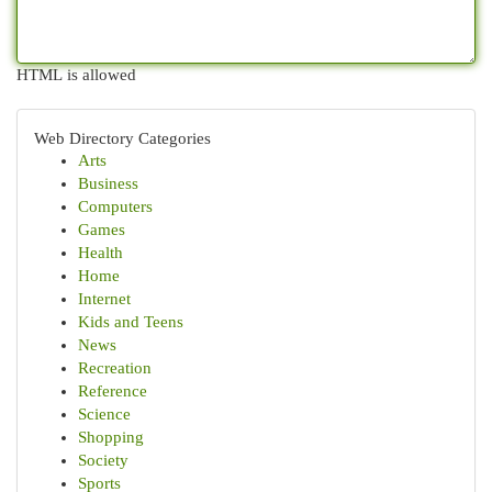
HTML is allowed
Web Directory Categories
Arts
Business
Computers
Games
Health
Home
Internet
Kids and Teens
News
Recreation
Reference
Science
Shopping
Society
Sports