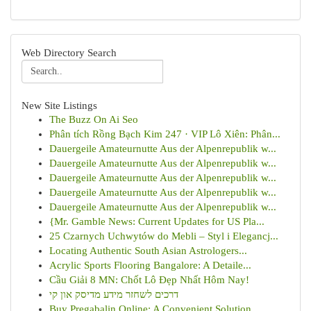
Web Directory Search
New Site Listings
The Buzz On Ai Seo
Phân tích Rồng Bạch Kim 247 · VIP Lô Xiên: Phân...
Dauergeile Amateurnutte Aus der Alpenrepublik w...
Dauergeile Amateurnutte Aus der Alpenrepublik w...
Dauergeile Amateurnutte Aus der Alpenrepublik w...
Dauergeile Amateurnutte Aus der Alpenrepublik w...
Dauergeile Amateurnutte Aus der Alpenrepublik w...
{Mr. Gamble News: Current Updates for US Pla...
25 Czarnych Uchwytów do Mebli – Styl i Elegancj...
Locating Authentic South Asian Astrologers...
Acrylic Sports Flooring Bangalore: A Detaile...
Cầu Giải 8 MN: Chốt Lô Đẹp Nhất Hôm Nay!
דרכים לשחזר מידע מדיסק און קי
Buy Pregabalin Online: A Convenient Solution