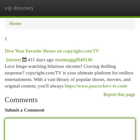
vip directory
Togg
navi
Home
1
Dive Your Favorite Shows on copyright.com/TV
Internet
411 days ago
martinajggf840140
Love binge-watching hilarious sitcoms? Craving thrilling
suspense? copyright.com/TV is your ultimate platform for endless
entertainment. With a vast library of popular shows, movies, and
original content, you'll always
https://www.peacocktvv-tv.com/
Report this page
Comments
Submit a Comment