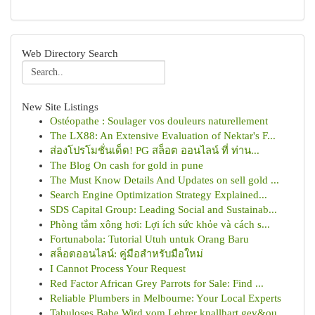
Web Directory Search
New Site Listings
Ostéopathe : Soulager vos douleurs naturellement
The LX88: An Extensive Evaluation of Nektar's F...
ส่องโปรโมชั่นเด็ด! PG สล็อต ออนไลน์ ที่ ท่าน...
The Blog On cash for gold in pune
The Must Know Details And Updates on sell gold ...
Search Engine Optimization Strategy Explained...
SDS Capital Group: Leading Social and Sustainab...
Phòng tắm xông hơi: Lợi ích sức khỏe và cách s...
Fortunabola: Tutorial Utuh untuk Orang Baru
สล็อตออนไลน์: คู่มือสำหรับมือใหม่
I Cannot Process Your Request
Red Factor African Grey Parrots for Sale: Find ...
Reliable Plumbers in Melbourne: Your Local Experts
Tabuloses Babe Wird vom Lehrer knallhart gev&ou...