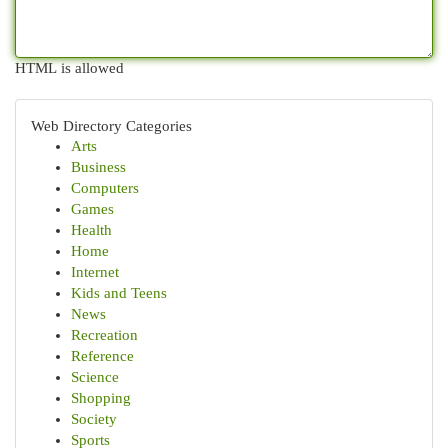
HTML is allowed
Web Directory Categories
Arts
Business
Computers
Games
Health
Home
Internet
Kids and Teens
News
Recreation
Reference
Science
Shopping
Society
Sports