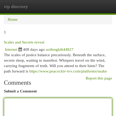
vip directory
Togg
navi
Home
1
Scales and Secrets reveal
Internet
408 days ago
aoifengkt644827
The scales of justice balance precariously. Beneath the surface,
secrets sleep, waiting to manifest. Whispers travel on the wind,
carrying fragments of truth. Will you attend to their hints? The
path forward is
https://www.peacocktv-tvv.com/platforms/snake
Report this page
Comments
Submit a Comment