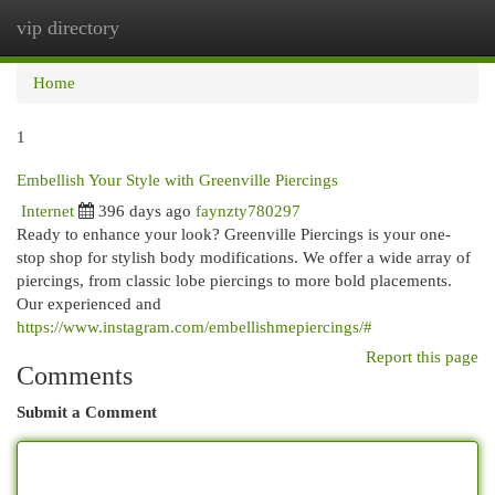
vip directory
Togg
navi
Home
1
Embellish Your Style with Greenville Piercings
Internet
396 days ago
faynzty780297
Ready to enhance your look? Greenville Piercings is your one-
stop shop for stylish body modifications. We offer a wide array of
piercings, from classic lobe piercings to more bold placements.
Our experienced and
https://www.instagram.com/embellishmepiercings/#
Report this page
Comments
Submit a Comment