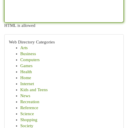
HTML is allowed
Web Directory Categories
Arts
Business
Computers
Games
Health
Home
Internet
Kids and Teens
News
Recreation
Reference
Science
Shopping
Society