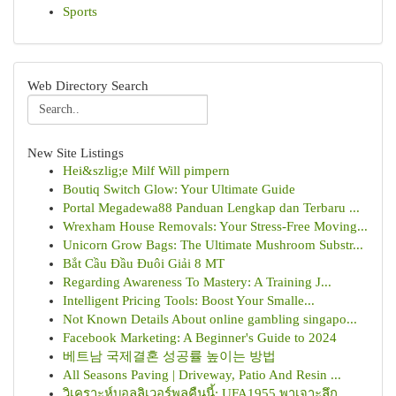
Sports
Web Directory Search
New Site Listings
Hei&szlig;e Milf Will pimpern
Boutiq Switch Glow: Your Ultimate Guide
Portal Megadewa88 Panduan Lengkap dan Terbaru ...
Wrexham House Removals: Your Stress-Free Moving...
Unicorn Grow Bags: The Ultimate Mushroom Substr...
Bắt Cầu Đầu Đuôi Giải 8 MT
Regarding Awareness To Mastery: A Training J...
Intelligent Pricing Tools: Boost Your Smalle...
Not Known Details About online gambling singapo...
Facebook Marketing: A Beginner's Guide to 2024
베트남 국제결혼 성공률 높이는 방법
All Seasons Paving | Driveway, Patio And Resin ...
วิเคราะห์บอลลิเวอร์พูลคืนนี้: UFA1955 พาเจาะลึก...