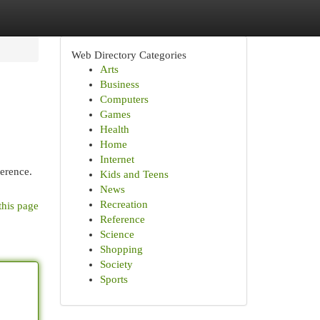
Web Directory Categories
Arts
Business
Computers
Games
Health
Home
Internet
ference.
Kids and Teens
News
Recreation
this page
Reference
Science
Shopping
Society
Sports