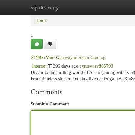
vip directory
Home
New Site Listings
Add Site
Cat
Home
1
XIN88: Your Gateway to Asian Gaming
Internet
396 days ago
cyrusvvsv865793
Dive into the thrilling world of Asian gaming with Xin88
From timeless slots to exciting live dealer games, Xin
Comments
Submit a Comment