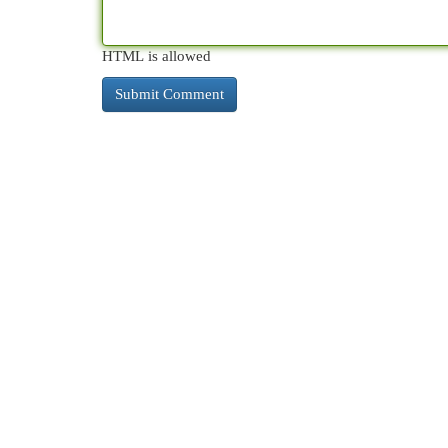
HTML is allowed