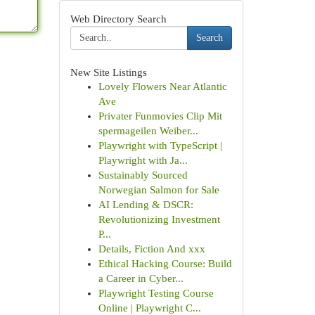
Web Directory Search
Search
New Site Listings
Lovely Flowers Near Atlantic
Ave
Privater Funmovies Clip Mit
spermageilen Weiber...
Playwright with TypeScript |
Playwright with Ja...
Sustainably Sourced
Norwegian Salmon for Sale
AI Lending & DSCR:
Revolutionizing Investment
P...
Details, Fiction And xxx
Ethical Hacking Course: Build
a Career in Cyber...
Playwright Testing Course
Online | Playwright C...