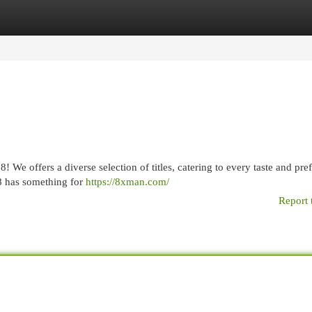
egories
Register
Login
! We offers a diverse selection of titles, catering to every taste and pre
88 has something for
https://8xman.com/
Report 