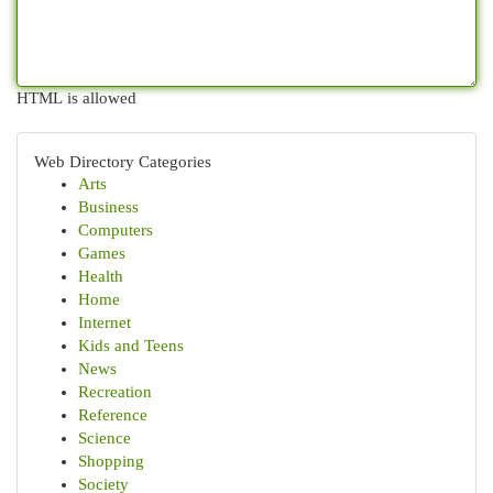
HTML is allowed
Web Directory Categories
Arts
Business
Computers
Games
Health
Home
Internet
Kids and Teens
News
Recreation
Reference
Science
Shopping
Society