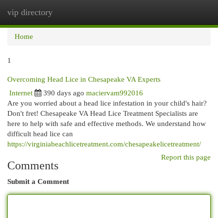
vip directory
Togg
navi
Home
1
Overcoming Head Lice in Chesapeake VA Experts
Internet
390 days ago
maciervam992016
Are you worried about a head lice infestation in your child's hair?
Don't fret! Chesapeake VA Head Lice Treatment Specialists are
here to help with safe and effective methods. We understand how
difficult head lice can
https://virginiabeachlicetreatment.com/chesapeakelicetreatment/
Report this page
Comments
Submit a Comment