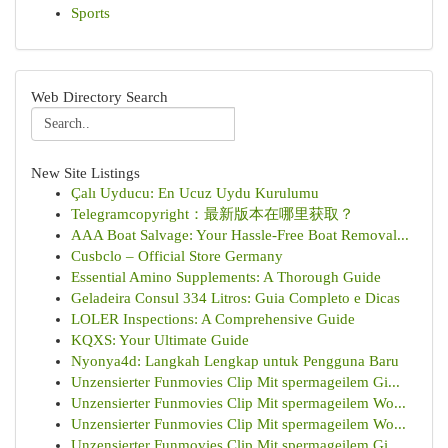
Sports
Web Directory Search
New Site Listings
Çalı Uyducu: En Ucuz Uydu Kurulumu
Telegramcopyright：最新版本在哪里获取？
AAA Boat Salvage: Your Hassle-Free Boat Removal...
Cusbclo – Official Store Germany
Essential Amino Supplements: A Thorough Guide
Geladeira Consul 334 Litros: Guia Completo e Dicas
LOLER Inspections: A Comprehensive Guide
KQXS: Your Ultimate Guide
Nyonya4d: Langkah Lengkap untuk Pengguna Baru
Unzensierter Funmovies Clip Mit spermageilem Gi...
Unzensierter Funmovies Clip Mit spermageilem Wo...
Unzensierter Funmovies Clip Mit spermageilem Wo...
Unzensierter Funmovies Clip Mit spermageilem Gi...