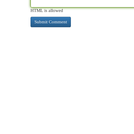
HTML is allowed