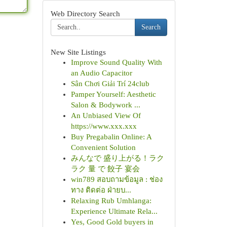
Web Directory Search
Search
New Site Listings
Improve Sound Quality With
an Audio Capacitor
Sân Chơi Giải Trí 24club
Pamper Yourself: Aesthetic
Salon & Bodywork ...
An Unbiased View Of
https://www.xxx.xxx
Buy Pregabalin Online: A
Convenient Solution
みんなで 盛り上がる！ラク
ラク 量 で 餃子 宴会
win789 สอบถามข้อมูล : ช่อง
ทาง ติดต่อ ฝ่ายบ...
Relaxing Rub Umhlanga:
Experience Ultimate Rela...
Yes, Good Gold buyers in