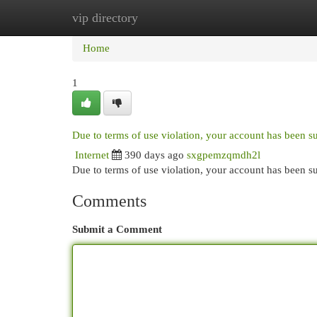
vip directory
Home
New Site Listings
Add Site
Cat
Home
1
Due to terms of use violation, your account has been 
Internet
390 days ago
sxgpemzqmdh2l
Due to terms of use violation, your account has been
Comments
Submit a Comment