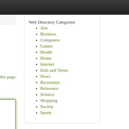
Web Directory Categories
Arts
Business
Computers
Games
Health
Home
Internet
Kids and Teens
News
this page
Recreation
Reference
Science
Shopping
Society
Sports