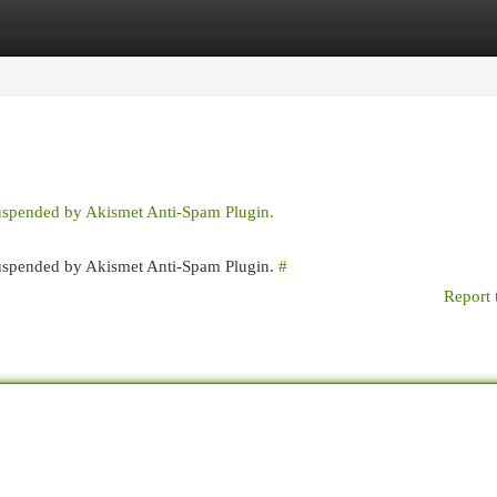
egories
Register
Login
suspended by Akismet Anti-Spam Plugin.
 suspended by Akismet Anti-Spam Plugin.
#
Report 