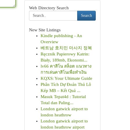
Web Directory Search
Search
New Site Listings
Kindle publishing - An
Overview
베트남 호치민 마사지 정복
Ręcznik Papierowy Katrin:
Biały, 189mb, Ekonomi...
lv66 คาสิโน สล็อต แนวทาง
การเล่นคาสิโนเพื่อทำเงิน
KQXS: Your Ultimate Guide
Phân Tích Dự Đoán Thủ Lô
Kép MB – Kết Quả ...
Masuk Tepat4d : Tutorial
Total dan Paling...
London gatwick airport to
london heathrow
London gatwick airport to
london heathrow airport