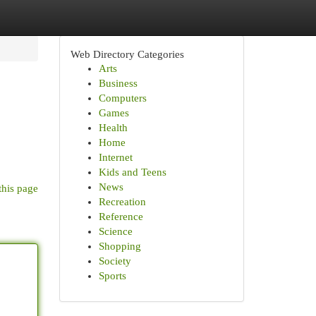
Web Directory Categories
Arts
Business
Computers
Games
Health
Home
Internet
Kids and Teens
News
this page
Recreation
Reference
Science
Shopping
Society
Sports