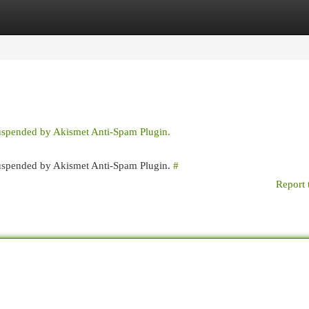
egories
Register
Login
suspended by Akismet Anti-Spam Plugin.
 suspended by Akismet Anti-Spam Plugin.
#
Report 