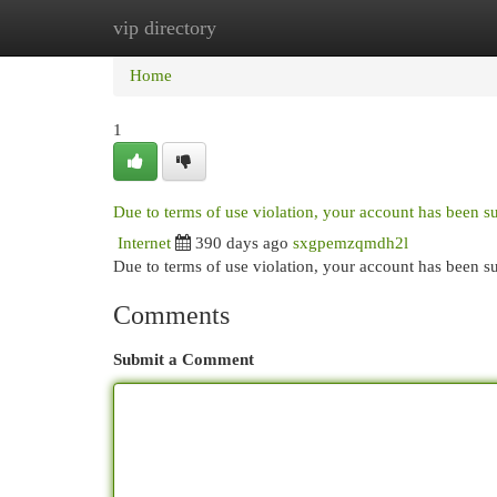
vip directory
Home
New Site Listings
Add Site
Cat
Home
1
Due to terms of use violation, your account has been 
Internet
390 days ago
sxgpemzqmdh2l
Due to terms of use violation, your account has been
Comments
Submit a Comment