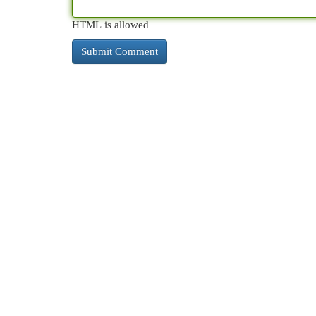
HTML is allowed