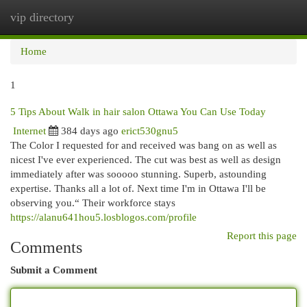
vip directory
Togg
navi
Home
1
5 Tips About Walk in hair salon Ottawa You Can Use Today
Internet
384 days ago
erict530gnu5
The Color I requested for and received was bang on as well as
nicest I've ever experienced. The cut was best as well as design
immediately after was sooooo stunning. Superb, astounding
expertise. Thanks all a lot of. Next time I'm in Ottawa I'll be
observing you.“ Their workforce stays
https://alanu641hou5.losblogos.com/profile
Report this page
Comments
Submit a Comment