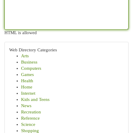
HTML is allowed
Web Directory Categories
Arts
Business
Computers
Games
Health
Home
Internet
Kids and Teens
News
Recreation
Reference
Science
Shopping