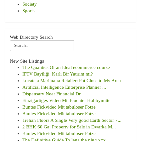
Society
Sports
Web Directory Search
New Site Listings
The Qualities Of an Ideal ecommerce course
İPTV Bayiliği: Karlı Bir Yatırım mı?
Locate a Marijuana Retailer: Pot Close to My Area
Artificial Intelligence Enterprise Planner ...
Dispensary Near Financial Dr
Einzigartiges Video Mit feuchter Hobbynutte
Buntes Fickvideo Mit tabuloser Fotze
Buntes Fickvideo Mit tabuloser Fotze
Trehan Floors A Single Very good Earth Sector 7...
2 BHK 60 Gaj Property for Sale in Dwarka M...
Buntes Fickvideo Mit tabuloser Fotze
The Definitive Guide To lena the plug xxx