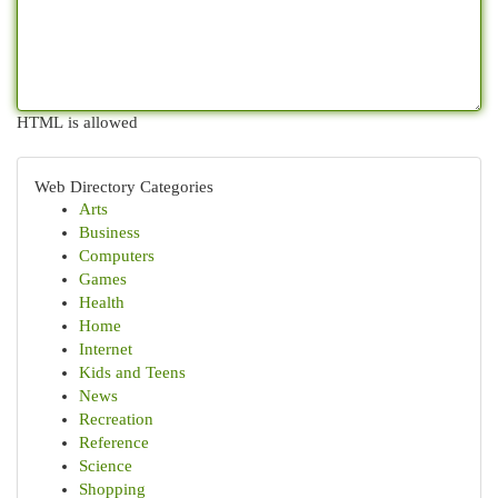
HTML is allowed
Web Directory Categories
Arts
Business
Computers
Games
Health
Home
Internet
Kids and Teens
News
Recreation
Reference
Science
Shopping