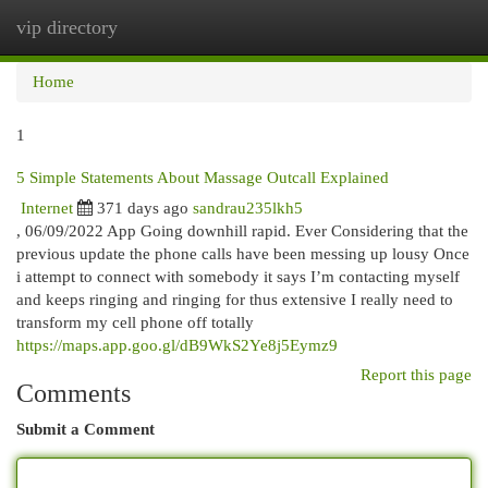
vip directory
Togg
navi
Home
1
5 Simple Statements About Massage Outcall Explained
Internet
371 days ago
sandrau235lkh5
, 06/09/2022 App Going downhill rapid. Ever Considering that the
previous update the phone calls have been messing up lousy Once
i attempt to connect with somebody it says I’m contacting myself
and keeps ringing and ringing for thus extensive I really need to
transform my cell phone off totally
https://maps.app.goo.gl/dB9WkS2Ye8j5Eymz9
Report this page
Comments
Submit a Comment