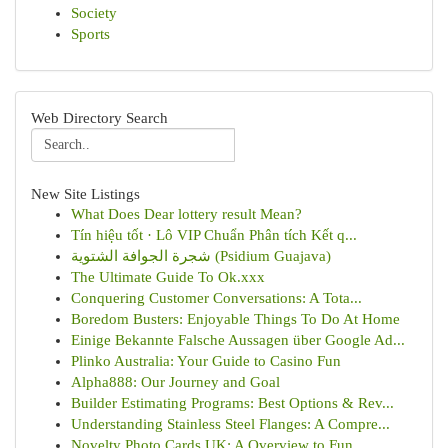
Society
Sports
Web Directory Search
New Site Listings
What Does Dear lottery result Mean?
Tín hiệu tốt · Lô VIP Chuẩn Phân tích Kết q...
شجرة الجوافة الشتوية (Psidium Guajava)
The Ultimate Guide To Ok.xxx
Conquering Customer Conversations: A Tota...
Boredom Busters: Enjoyable Things To Do At Home
Einige Bekannte Falsche Aussagen über Google Ad...
Plinko Australia: Your Guide to Casino Fun
Alpha888: Our Journey and Goal
Builder Estimating Programs: Best Options & Rev...
Understanding Stainless Steel Flanges: A Compre...
Novelty Photo Cards UK: A Overview to Fun ...