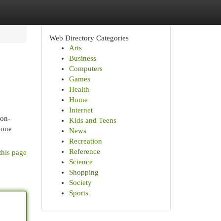
Web Directory Categories
Arts
Business
Computers
Games
Health
Home
Internet
non-
Kids and Teens
 one
News
Recreation
Reference
this page
Science
Shopping
Society
Sports