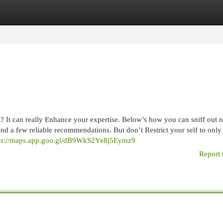
egories
Register
Login
 It can really Enhance your expertise. Below’s how you can sniff out 
g and a few reliable recommendations. But don’t Restrict your self to only
ps://maps.app.goo.gl/dB9WkS2Ye8j5Eymz9
Report 