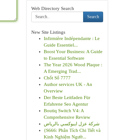
Web Directory Search
Search
New Site Listings
Infirmière Indépendante : Le
Guide Essentiel...
Boost Your Business: A Guide
to Essential Software
The Year 2026 Wood Plaque :
A Emerging Trad...
Chốt Số 7777
Author services UK - An
Overview
Der Beste Leitfaden Für
Erfahrene Seo Agentur
Boutiq Switch V4: A
Comprehensive Review
شركة عزل ايبوكسي بالرياض
{S666: Phân Tích Chi Tiết và
Kinh Nghiệm Ngườ...