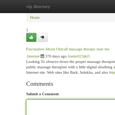
vip directory
Home
New Site Listings
Add Site
Cat
Home
1
Fascination About Outcall massage therapy near me
Internet
370 days ago
frankr023jki5
Looking To observe down the proper massage therapist?
public massage therapists with a little digital sleuthin
Internet site. Web sites like Bark, Sulekha, and also
htt
Comments
Submit a Comment