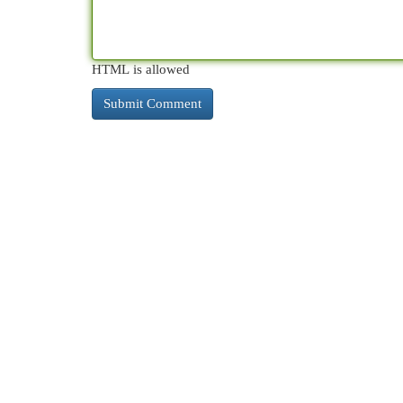
HTML is allowed