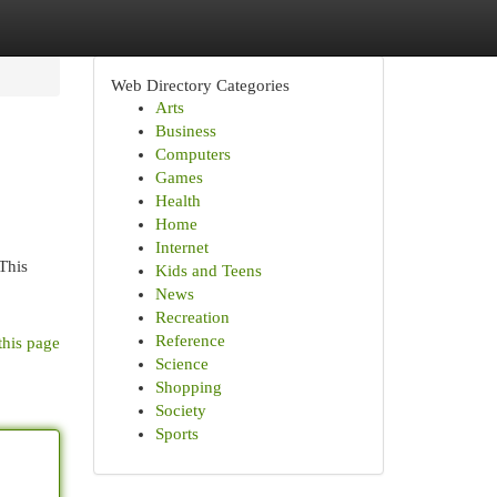
Web Directory Categories
Arts
Business
Computers
Games
Health
Home
Internet
This
Kids and Teens
News
Recreation
Reference
this page
Science
Shopping
Society
Sports