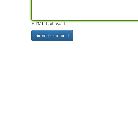
HTML is allowed