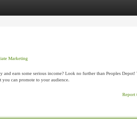
egories
Register
Login
liate Marketing
ney and earn some serious income? Look no further than Peoples Depot! 
at you can promote to your audience.
Report 