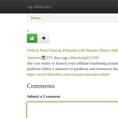
vip directory
Home
New Site Listings
Add Site
Cat
Home
1
Unlock Your Earning Potential with Peoples Depot Affi
Internet
371 days ago
dillanlubg621168
Are you ready to launch your affiliate marketing jour
platform offers a massive of products and resources th
https://www.linkedin.com/company/peoples-depot
Comments
Submit a Comment