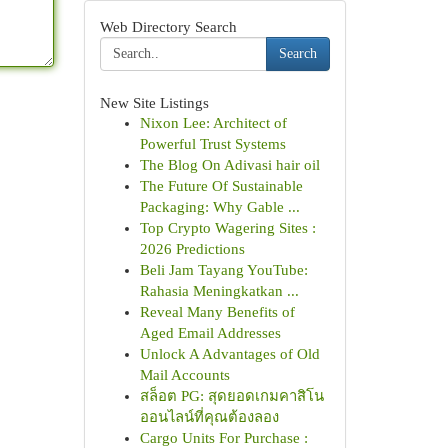
Web Directory Search
Search
New Site Listings
Nixon Lee: Architect of
Powerful Trust Systems
The Blog On Adivasi hair oil
The Future Of Sustainable
Packaging: Why Gable ...
Top Crypto Wagering Sites :
2026 Predictions
Beli Jam Tayang YouTube:
Rahasia Meningkatkan ...
Reveal Many Benefits of
Aged Email Addresses
Unlock A Advantages of Old
Mail Accounts
สล็อต PG: สุดยอดเกมคาสิโน
ออนไลน์ที่คุณต้องลอง
Cargo Units For Purchase :