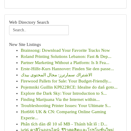
Web Directory Search
New Site Listings
Brainsong: Download Your Favorite Tracks Now
Roland Printing Solutions Lebanon: Fast & Dep...
Partner Marketing Without a Platform: Is It Fea...
Erste-Hilfe-Kurs Hannover: Finden Sie den passe...
الاشتراك سمارترز: مجال المحتوى بيدك
Firewood Pallets for Sale: Your Budget-Friendly...
Pojemniki Guillin KP822RCE: Idealne do dań goto...
Explore the Dark Sky: Your Introduction to S...
Finding Marijuana Via the Internet within...
Troubleshooting Printer Issues: Your Ultimate S...
Hot666 UK & CN: Comparing Online Gaming
Experie...
Phân tích dàn đề 10 số MB - Thánh bắt lô : D...
lg96 คาสิโนออนไลน์: รีวิวสุดฮิตและโปรโมชั่นใหม่...