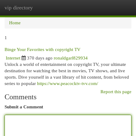
vip directory
Togg
navi
Home
1
Binge Your Favorites with copyright TV
Internet
370 days ago
ronaldgarl829934
Unlock a world of entertainment on copyright TV, your ultimate
destination for watching the best in movies, TV shows, and live
sports. Dive yourself in a vast library of hit content, from beloved
series to popular
https://www.peacocktv-tvv.com/
Report this page
Comments
Submit a Comment