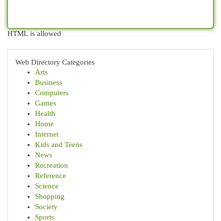
HTML is allowed
Web Directory Categories
Arts
Business
Computers
Games
Health
Home
Internet
Kids and Teens
News
Recreation
Reference
Science
Shopping
Society
Sports