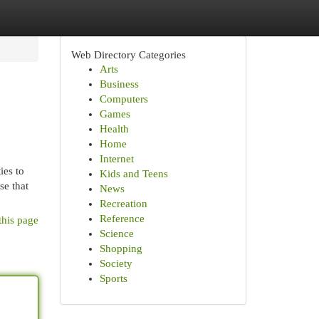
Web Directory Categories
Arts
Business
Computers
Games
Health
Home
Internet
ies to
Kids and Teens
se that
News
Recreation
Reference
this page
Science
Shopping
Society
Sports