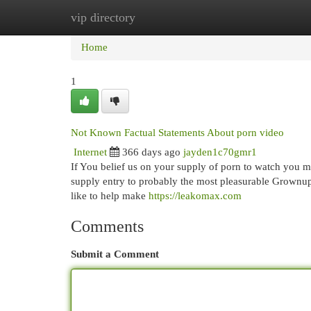
vip directory
Home
New Site Listings
Add Site
Cat
Home
1
Not Known Factual Statements About porn video
Internet
366 days ago
jayden1c70gmr1
If You belief us on your supply of porn to watch you mi
supply entry to probably the most pleasurable Grownup v
like to help make
https://leakomax.com
Comments
Submit a Comment