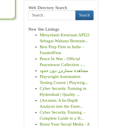
Web Directory Search
Search
New Site Listings
Menyelami Keseruan API22
Sebagai Wahana Bermain...
Best Prop Firm in India –
FundedFirm
Peace In War - Official
Peaceinwar Collection -...
مشاهدة سمارترز دون حدود
Playwright Automation
Testing Course | Playwrig...
Cyber Security Training in
Hyderabad | Quality ...
{Arcmira: A In-Depth
Analysis into the Emer...
Cyber Security Training –
Complete Guide to a H...
Boost Your Social Media : A