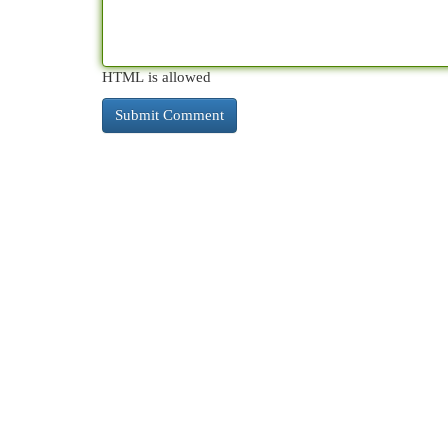
HTML is allowed