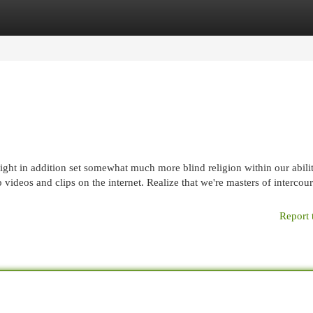
egories
Register
Login
ght in addition set somewhat much more blind religion within our abilit
ideos and clips on the internet. Realize that we're masters of intercour
Report 