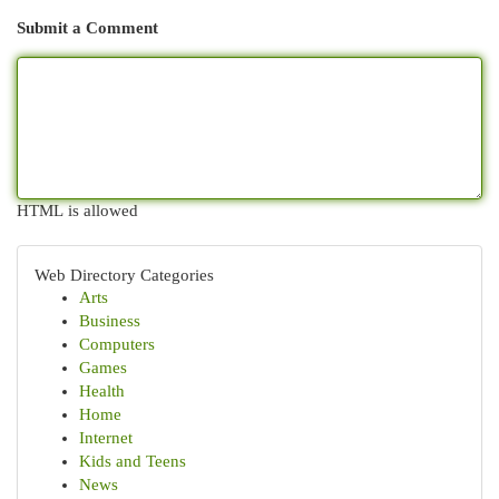
Submit a Comment
HTML is allowed
Web Directory Categories
Arts
Business
Computers
Games
Health
Home
Internet
Kids and Teens
News