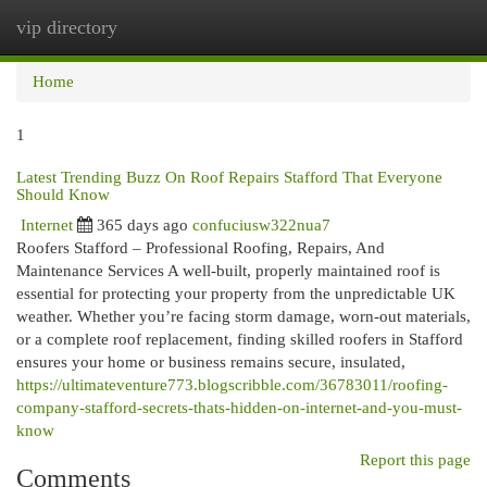
vip directory
Togg
navi
Home
1
Latest Trending Buzz On Roof Repairs Stafford That Everyone
Should Know
Internet
365 days ago
confuciusw322nua7
Roofers Stafford – Professional Roofing, Repairs, And
Maintenance Services A well-built, properly maintained roof is
essential for protecting your property from the unpredictable UK
weather. Whether you’re facing storm damage, worn-out materials,
or a complete roof replacement, finding skilled roofers in Stafford
ensures your home or business remains secure, insulated,
https://ultimateventure773.blogscribble.com/36783011/roofing-
company-stafford-secrets-thats-hidden-on-internet-and-you-must-
know
Report this page
Comments