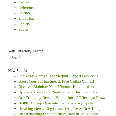
Recreation
Reference
Science
Shopping
Society
Sports
Web Directory Search
New Site Listings
Las Vegas Garage Door Repair: Expert Services Y...
Boost Your Typing Speed: Free Online Games!
Discover 3kdubai: Your Ultimate Handbook to...
Upgrade Your Pool: Replacement Chlorinator Cell...
Our Company Reveals Expansion of Offerings: Res...
HH88: A Deep Dive into the Legendary Synth
Breaking News: City Council Approves New Budget
Understanding the Publisher's Role in Your Book...