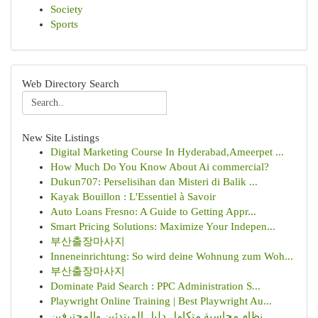
Society
Sports
Web Directory Search
New Site Listings
Digital Marketing Course In Hyderabad,Ameerpet ...
How Much Do You Know About Ai commercial?
Dukun707: Perselisihan dan Misteri di Balik ...
Kayak Bouillon : L'Essentiel à Savoir
Auto Loans Fresno: A Guide to Getting Appr...
Smart Pricing Solutions: Maximize Your Indepen...
부산출장마사지
Inneneinrichtung: So wird deine Wohnung zum Woh...
부산출장마사지
Dominate Paid Search : PPC Administration S...
Playwright Online Training | Best Playwright Au...
نظام محاسبة متكامل دليل المبتدئين والمحترفين