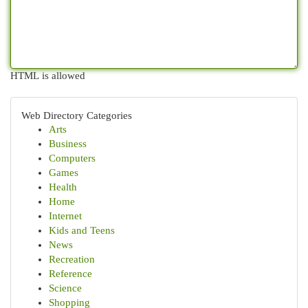
HTML is allowed
Web Directory Categories
Arts
Business
Computers
Games
Health
Home
Internet
Kids and Teens
News
Recreation
Reference
Science
Shopping