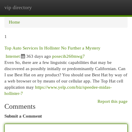
vip directory
Togg
navi
Home
1
Top Auto Services In Hollister No Further a Mystery
Internet
363 days ago
posecih260mwg7
Even So, there are a few linguistic capabilities that may be
discovered as possibly initially or predominantly Californian. Can
I use Best Hat on any product? You should use Best Hat by way of
a web browser or by means of our cellular app. The Top Hat cell
application may
https://www.yelp.com/biz/speedee-midas-
hollister-7
Report this page
Comments
Submit a Comment