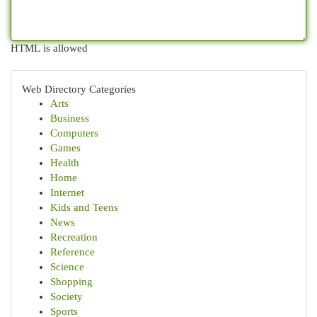
HTML is allowed
Web Directory Categories
Arts
Business
Computers
Games
Health
Home
Internet
Kids and Teens
News
Recreation
Reference
Science
Shopping
Society
Sports