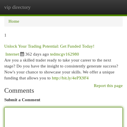
vip directory
Togg
navi
Home
1
Unlock Your Trading Potential: Get Funded Today!
Internet
362 days ago
tedmcgv162980
Are you a skilled trader ready to take your career to the next
stage? Do you have the insight to consistently generate success?
Now's your chance to showcase your skills. We offer a unique
funding that allows you to
http://bit.ly/4ePX9F4
Report this page
Comments
Submit a Comment