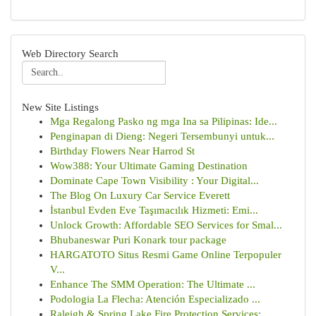
Web Directory Search
New Site Listings
Mga Regalong Pasko ng mga Ina sa Pilipinas: Ide...
Penginapan di Dieng: Negeri Tersembunyi untuk...
Birthday Flowers Near Harrod St
Wow388: Your Ultimate Gaming Destination
Dominate Cape Town Visibility : Your Digital...
The Blog On Luxury Car Service Everett
İstanbul Evden Eve Taşımacılık Hizmeti: Emi...
Unlock Growth: Affordable SEO Services for Smal...
Bhubaneswar Puri Konark tour package
HARGATOTO Situs Resmi Game Online Terpopuler
V...
Enhance The SMM Operation: The Ultimate ...
Podologia La Flecha: Atención Especializado ...
Raleigh & Spring Lake Fire Protection Services:...