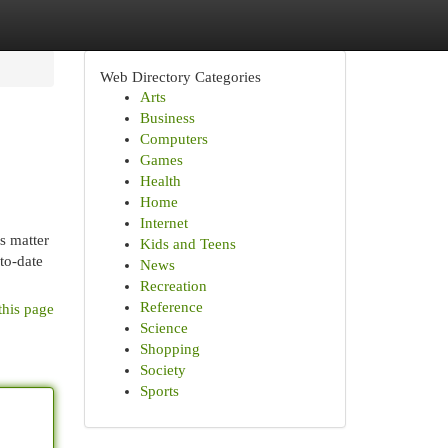
Web Directory Categories
Arts
Business
Computers
Games
Health
Home
Internet
s matter
Kids and Teens
-to-date
News
Recreation
Reference
this page
Science
Shopping
Society
Sports