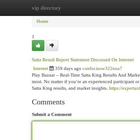
vip directory
Home
New Site Listings
Add Site
Cat
Home
1
Satta Result Report Statement Discussed On Internet
Internet
359 days ago
confuciusw322nua7
Play Bazaar – Real-Time Satta King Results And Market U
most. No matter if you’re an experienced participant or j
Satta King results, and market insights.
https://experta
Comments
Submit a Comment