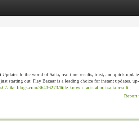
egories
Register
Login
pdates In the world of Satta, real-time results, trust, and quick update
ust starting out, Play Bazaar is a leading choice for instant updates, up
xis07.like-blogs.com/36436273/little-known-facts-about-satta-result
Report 