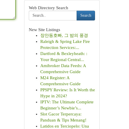
Web Directory Search
Search
New Site Listings
장안동호빠, 그 밤의 풍경
Raleigh & Spring Lake Fire
Protection Services:...
Dartford & Bexleyheath: :
Your Regional Central...
Amibroker Data Feeds: A
Comprehensive Guide
M24 Register: A
Comprehensive Guide
PPSPY Review: Is It Worth the
Hype in 2024?
IPTV: The Ultimate Complete
Beginner’s Newbie’s...
Slot Gacor Terpercaya:
Panduan & Tips Menang!
Latidos en Terciopelo: Una