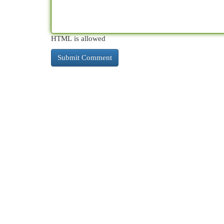
HTML is allowed