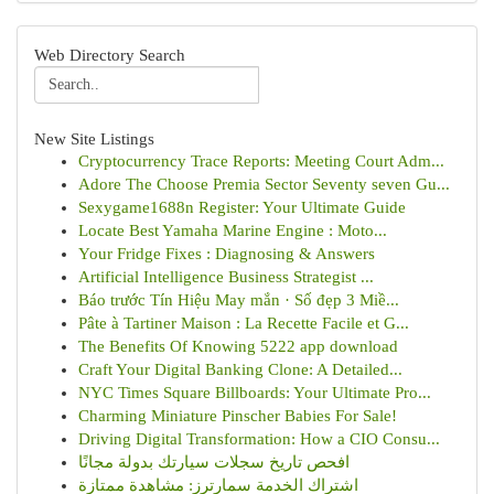
Web Directory Search
New Site Listings
Cryptocurrency Trace Reports: Meeting Court Adm...
Adore The Choose Premia Sector Seventy seven Gu...
Sexygame1688n Register: Your Ultimate Guide
Locate Best Yamaha Marine Engine : Moto...
Your Fridge Fixes : Diagnosing & Answers
Artificial Intelligence Business Strategist ...
Báo trước Tín Hiệu May mắn · Số đẹp 3 Miề...
Pâte à Tartiner Maison : La Recette Facile et G...
The Benefits Of Knowing 5222 app download
Craft Your Digital Banking Clone: A Detailed...
NYC Times Square Billboards: Your Ultimate Pro...
Charming Miniature Pinscher Babies For Sale!
Driving Digital Transformation: How a CIO Consu...
افحص تاريخ سجلات سيارتك بدولة مجانًا
اشتراك الخدمة سمارترز: مشاهدة ممتازة