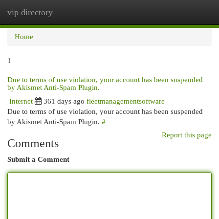
vip directory
Togg
navi
Home
1
Due to terms of use violation, your account has been suspended
by Akismet Anti-Spam Plugin.
Internet
361 days ago
fleetmanagementsoftware
Due to terms of use violation, your account has been suspended
by Akismet Anti-Spam Plugin.
#
Report this page
Comments
Submit a Comment