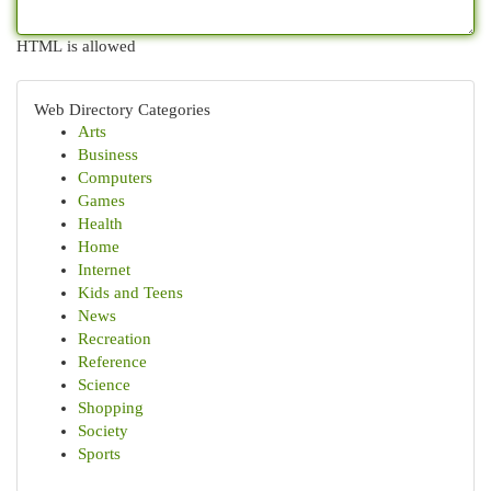
HTML is allowed
Web Directory Categories
Arts
Business
Computers
Games
Health
Home
Internet
Kids and Teens
News
Recreation
Reference
Science
Shopping
Society
Sports